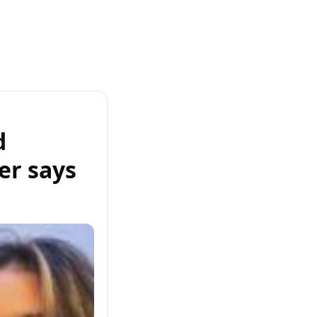
d
er says