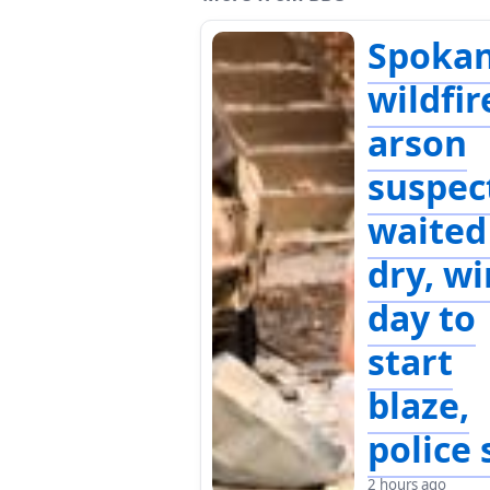
Spoka
wildfir
arson
suspec
waited
dry, w
day to
start
blaze,
police 
2 hours ago