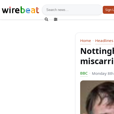
News search
Sign 
Home
Headlines
Notting
miscarri
BBC
Monday 8th