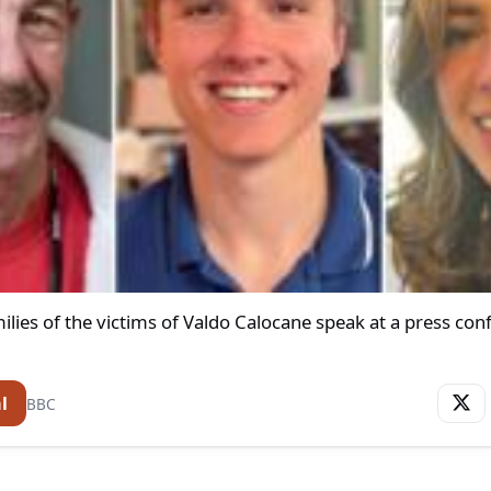
lies of the victims of Valdo Calocane speak at a press con
l
BBC