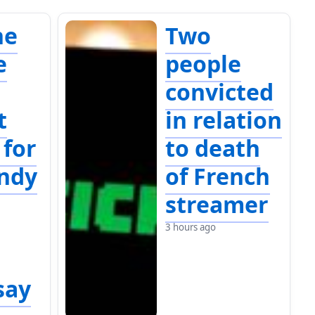
ne
Two
e
people
convicted
t
in relation
 for
to death
indy
of French
streamer
3 hours ago
say