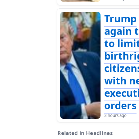
Trump
again t
to limi
birthr
citizen
with n
execut
orders
3 hours ago
Related in Headlines