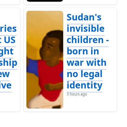
Sudan's
ries
invisible
t US
children -
ight
born in
ship
war with
ew
no legal
ive
identity
3 hours ago