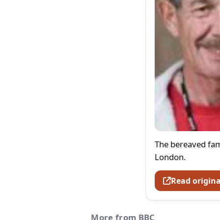
The bereaved fami
London.
Read origina
More from BBC