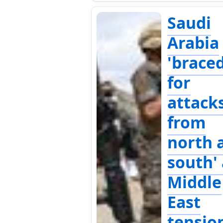
Saudi
Arabia
'brace
for
attack
from
north 
south'
Middle
East
tensio