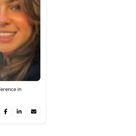
ference in