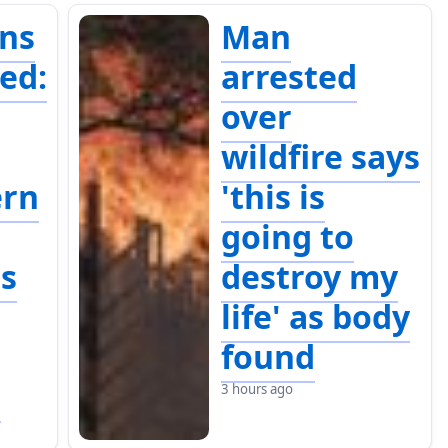
ins
Man
ed:
arrested
over
wildfire says
ern
'this is
going to
es
destroy my
life' as body
found
e
3 hours ago