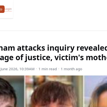
Login
Up
ham attacks inquiry reveale
age of justice, victim's moth
 June 2026, 10:39AM
1 min read
1 month ago