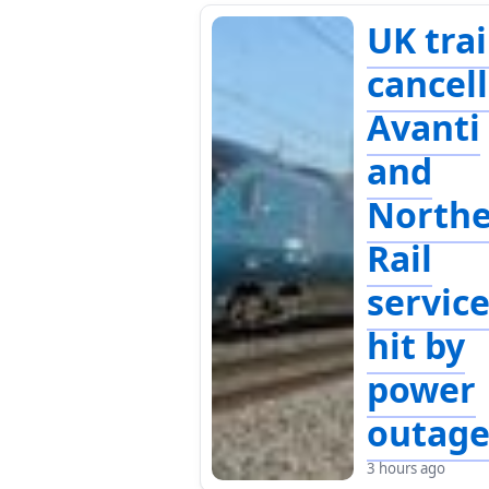
UK tra
cancell
Avanti
and
North
Rail
servic
hit by
power
outag
3 hours ago