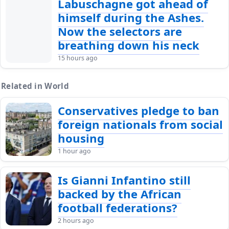
Labuschagne got ahead of
himself during the Ashes.
Now the selectors are
breathing down his neck
15 hours ago
Related in World
Conservatives pledge to ban
foreign nationals from social
housing
1 hour ago
Is Gianni Infantino still
backed by the African
football federations?
2 hours ago