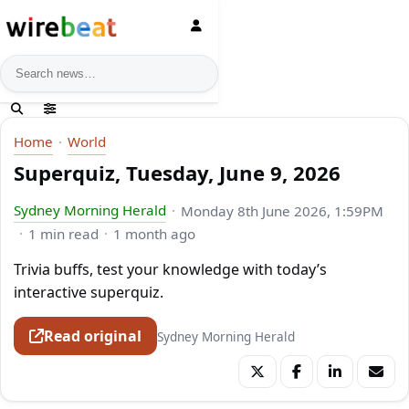
News search
Home
World
Superquiz, Tuesday, June 9, 2026
Sydney Morning Herald
Monday 8th June 2026, 1:59PM
1 min read
1 month ago
Trivia buffs, test your knowledge with today’s
interactive superquiz.
Read original
Sydney Morning Herald