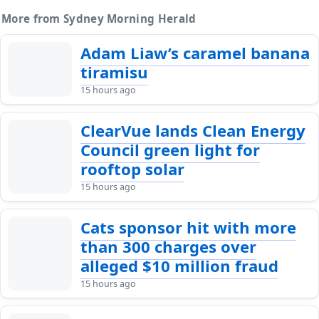
More from Sydney Morning Herald
Adam Liaw’s caramel banana
tiramisu
15 hours ago
ClearVue lands Clean Energy
Council green light for
rooftop solar
15 hours ago
Cats sponsor hit with more
than 300 charges over
alleged $10 million fraud
15 hours ago