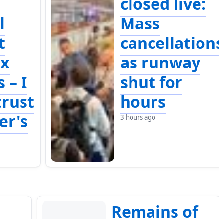
closed live:
l
Mass
t
cancellation
ix
as runway
 – I
shut for
trust
hours
er's
3 hours ago
Remains of