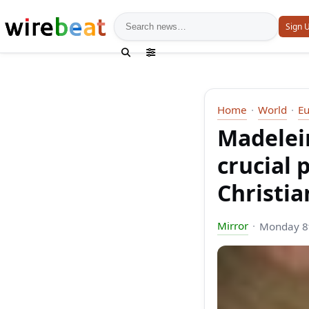
News search
Sign 
Home
World
E
Madelei
crucial 
Christia
Mirror
Monday 8t