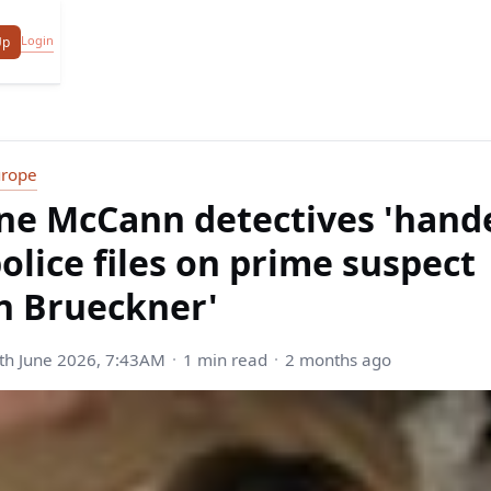
Login
Up
urope
ne McCann detectives 'hand
police files on prime suspect
n Brueckner'
h June 2026, 7:43AM
1 min read
2 months ago