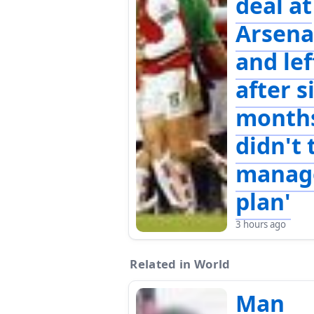
deal at
Arsena
and lef
after s
months
didn't 
manag
plan'
3 hours ago
Related in World
Man