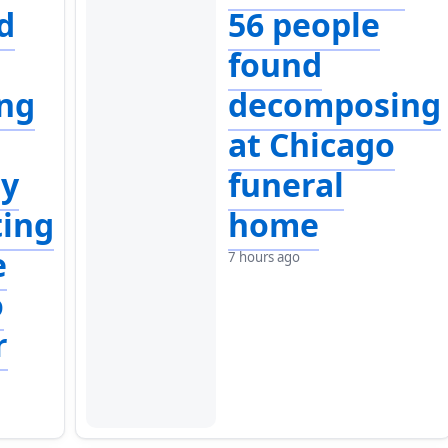
d
56 people
found
ng
decomposing
at Chicago
ly
funeral
ting
home
e
7 hours ago
o
r