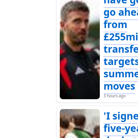
go ahe
from
£255mi
transf
targets
summe
moves
3 hours ago
'I sign
five-ye