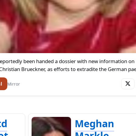
reportedly been handed a dossier with new information on
hristian Brueckner, as efforts to extradite the German pa
l
Mirror
td
Meghan
ot
Markle