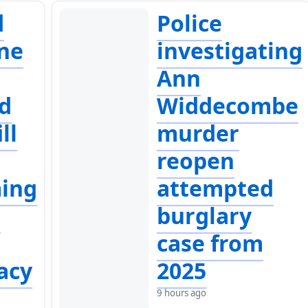
d
Police
ne
investigating
Ann
d
Widdecombe
ll
murder
reopen
ing
attempted
a
burglary
case from
acy
2025
9 hours ago