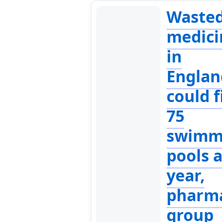
Waste
medici
in
Englan
could fi
75
swimm
pools 
year,
pharm
group