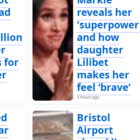
ad
reveals her
'superpower
llion
and how
er
daughter
 for
Lilibet
r
makes her
feel ‘brave’
3 hours ago
ed
Bristol
ar
Airport