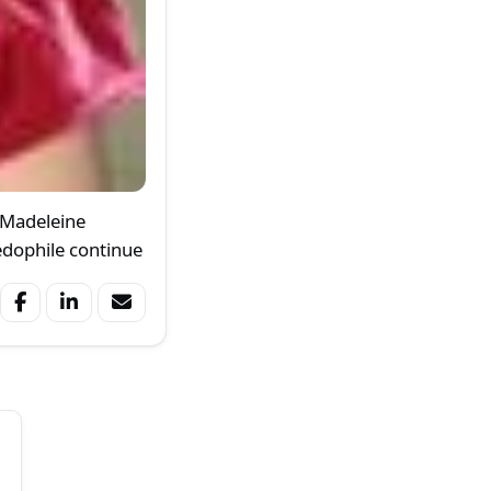
 Madeleine
edophile continue