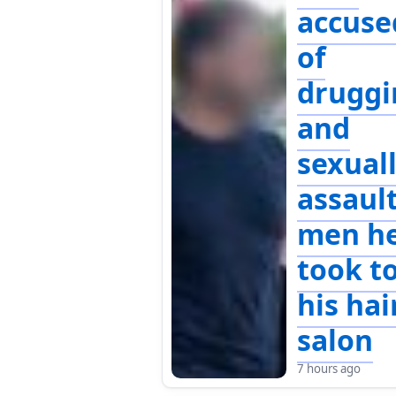
accuse
of
druggi
and
sexual
assaul
men h
took t
his hai
salon
7 hours ago