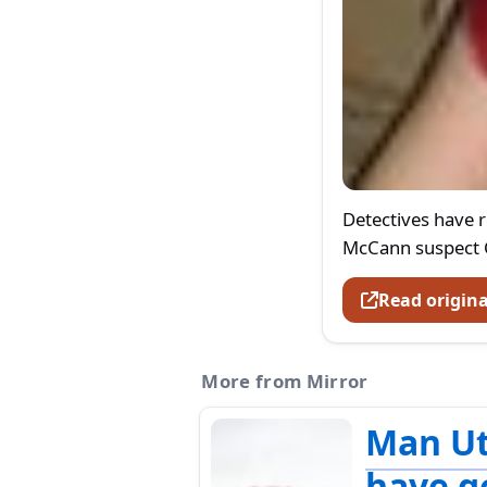
Detectives have 
McCann suspect C
Read origina
More from Mirror
Man U
have g