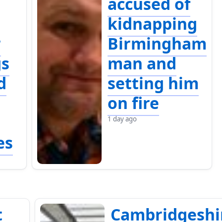
accused of
kidnapping
r
Birmingham
gs
man and
d
setting him
on fire
1 day ago
es
t
Cambridgeshi