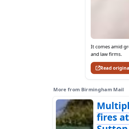
It comes amid g
and law firms.
Read origina
More from Birmingham Mail
Multip
fires a
Sutton