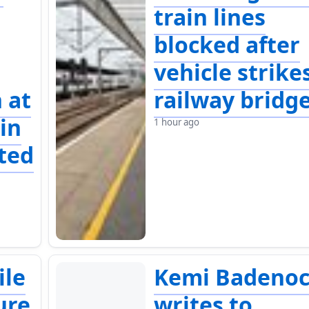
train lines
blocked after
vehicle strike
 at
railway bridg
in
1 hour ago
ted
ile
Kemi Badeno
ure
writes to