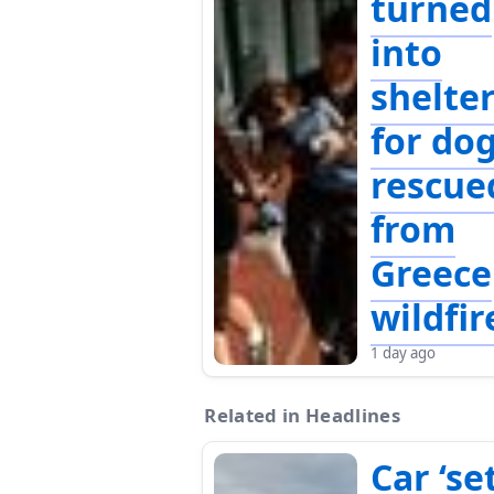
turned
into
shelte
for do
rescue
from
Greece
wildfir
1 day ago
Related in Headlines
Car ‘se