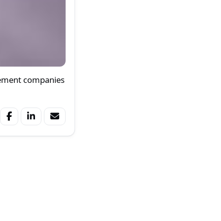
gement companies