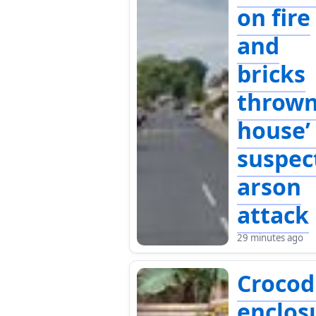
on fire
and
bricks
thrown
house’ 
suspec
arson
attack
29 minutes ago
Crocod
enclos