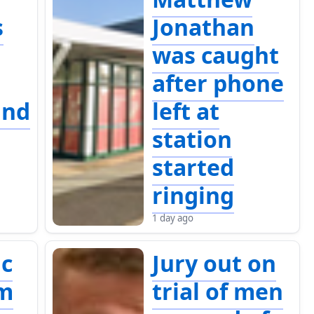
s
Jonathan
was caught
after phone
and
left at
station
started
ringing
1 day ago
c
Jury out on
um
trial of men