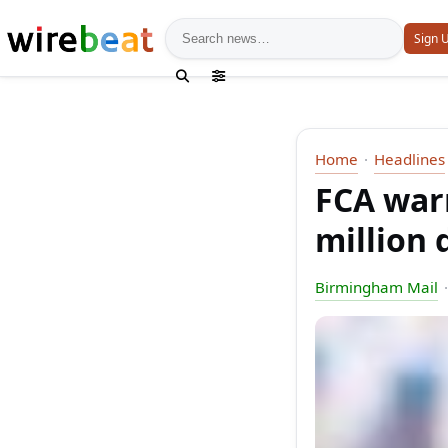
News search
Sign 
Home
Headlines
FCA war
million 
Birmingham Mail