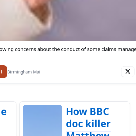
rowing concerns about the conduct of some claims mana
l
Birmingham Mail
le
How BBC
t
doc killer
Matthew