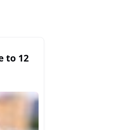
 to 12