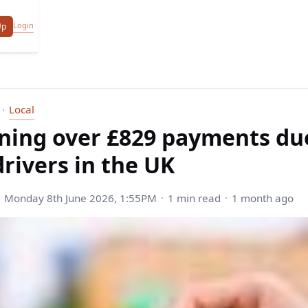
Login
Up
Local
ning over £829 payments due
drivers in the UK
Monday 8th June 2026, 1:55PM
1 min read
1 month ago