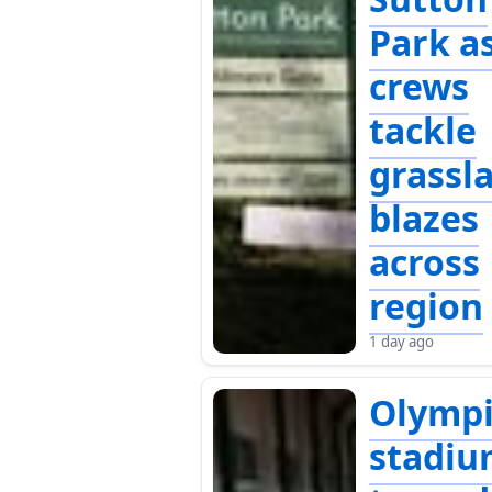
Park a
crews
tackle
grassl
blazes
across
region
1 day ago
Olympi
stadi