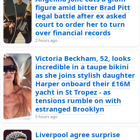
figure amid bitter Brad Pitt
legal battle after ex asked
court to order her to turn
over financial records
2 hours ago
Victoria Beckham, 52, looks
incredible in a taupe bikini
as she joins stylish daughter
Harper onboard their £16M
yacht in St Tropez - as
tensions rumble on with
estranged Brooklyn
5 hours ago
Liverpool agree surprise