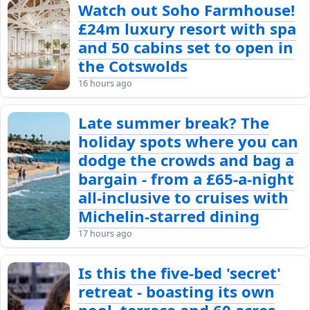
Watch out Soho Farmhouse!
£24m luxury resort with spa
and 50 cabins set to open in
the Cotswolds
16 hours ago
Late summer break? The
holiday spots where you can
dodge the crowds and bag a
bargain - from a £65-a-night
all-inclusive to cruises with
Michelin-starred dining
17 hours ago
Is this the five-bed 'secret'
retreat - boasting its own
pool, terrace and 60 acres -