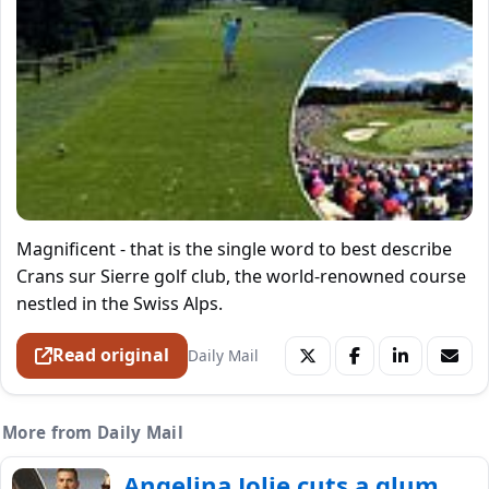
Magnificent - that is the single word to best describe
Crans sur Sierre golf club, the world-renowned course
nestled in the Swiss Alps.
Read original
Daily Mail
More from Daily Mail
Angelina Jolie cuts a glum