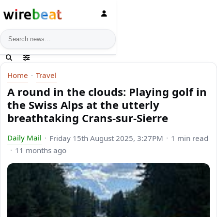
News search
Home
Travel
A round in the clouds: Playing golf in
the Swiss Alps at the utterly
breathtaking Crans-sur-Sierre
Daily Mail
Friday 15th August 2025, 3:27PM
1 min read
11 months ago