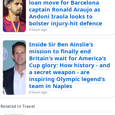
loan move for Barcelona
captain Ronald Araujo as
Andoni Iraola looks to
bolster injury-hit defence
6 hours ago
Inside Sir Ben Ainslie's
mission to finally end
Britain's wait for America's
Cup glory: How history - and
a secret weapon - are
inspiring Olympic legend's
team in Naples
6 hours ago
Related in Travel