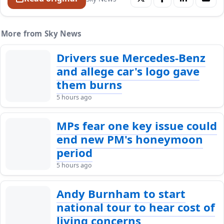
More from Sky News
Drivers sue Mercedes-Benz
and allege car's logo gave
them burns
5 hours ago
MPs fear one key issue could
end new PM's honeymoon
period
5 hours ago
Andy Burnham to start
national tour to hear cost of
living concerns