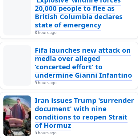
20,000 people to flee as
British Columbia declares
state of emergency
8 hours ago
Fifa launches new attack on
media over alleged
‘concerted effort’ to
undermine Gianni Infantino
9 hours ago
Iran issues Trump 'surrender
document' with nine
conditions to reopen Strait
of Hormuz
9 hours ago