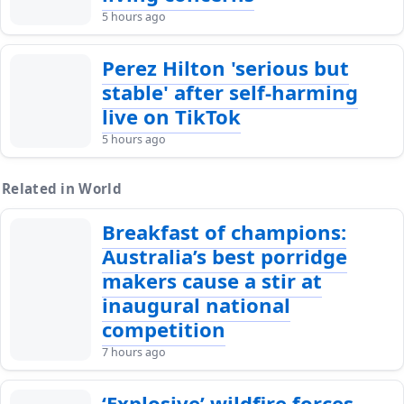
5 hours ago
Perez Hilton 'serious but
stable' after self-harming
live on TikTok
5 hours ago
Related in World
Breakfast of champions:
Australia’s best porridge
makers cause a stir at
inaugural national
competition
7 hours ago
‘Explosive’ wildfire forces