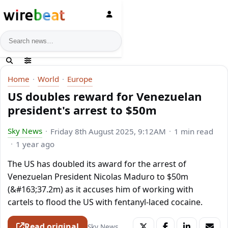
News search
Home
World
Europe
US doubles reward for Venezuelan
president's arrest to $50m
Sky News
Friday 8th August 2025, 9:12AM
1 min read
1 year ago
The US has doubled its award for the arrest of
Venezuelan President Nicolas Maduro to $50m
(&#163;37.2m) as it accuses him of working with
cartels to flood the US with fentanyl-laced cocaine.
Read original
Sky News