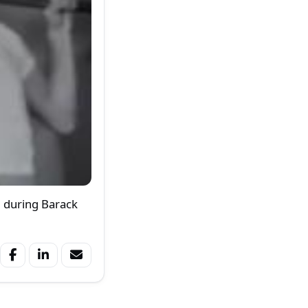
m during Barack