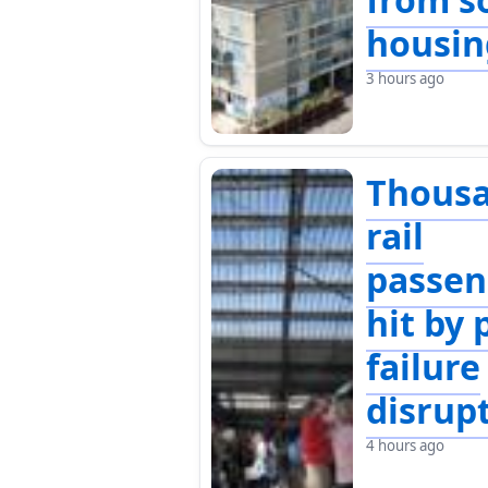
housin
3 hours ago
Thousa
rail
passen
hit by
failure
disrup
4 hours ago