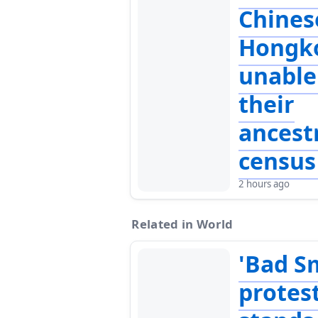
Chines
Hongk
unable 
their
ancest
census
2 hours ago
Related in World
'Bad S
protes