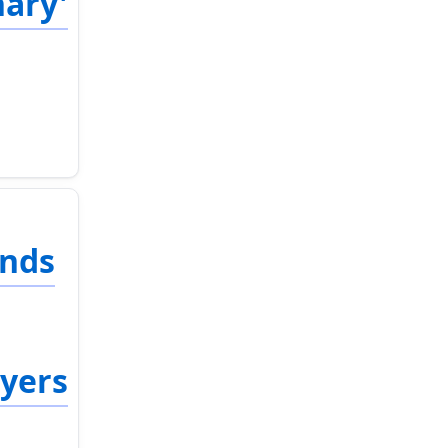
nary'
ends
ayers