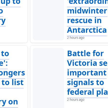
 up to
'extraordi
o
midwinter
ry
rescue in
Antarctica
2 hours ago
 to
Battle for
e':
Victoria s
ongers
important
to list
signals to
federal pl
ry on
2 hours ago