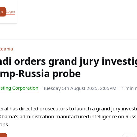
Login
Up
ceania
i orders grand jury investi
ump-Russia probe
sting Corporation
Tuesday 5th August 2025, 2:05PM
1 min 
ral has directed prosecutors to launch a grand jury investi
bama's administration manufactured intelligence on Russi
ions.