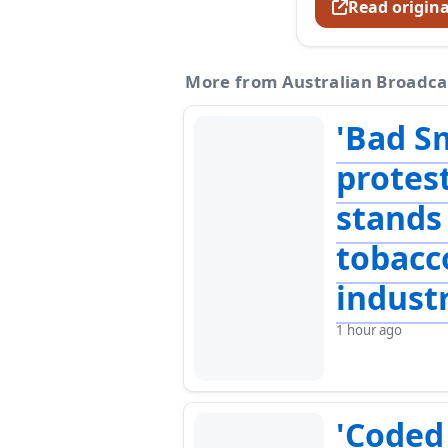
Read origina
More from Australian Broadca
'Bad S
protes
stands
tobacc
indust
1 hour ago
'Coded