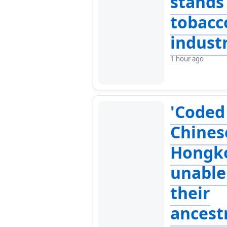
stands
tobacc
indust
1 hour ago
'Coded
Chines
Hongk
unable 
their
ancest