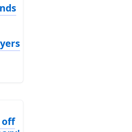
ends
ayers
 off