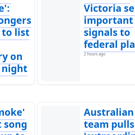
e':
Victoria s
ongers
important
to list
signals to
federal pl
ry on
2 hours ago
 night
moke'
Australian
t song
team pulls