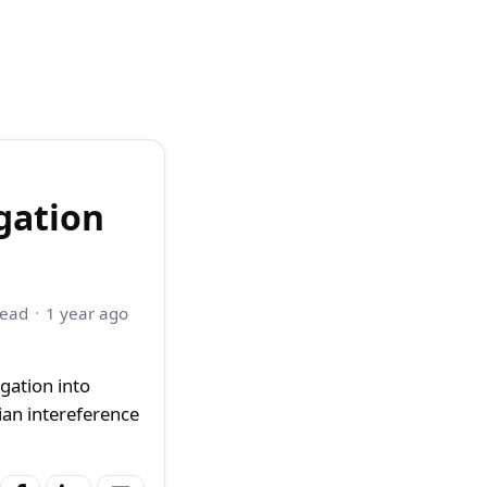
gation
read
1 year ago
gation into
an intereference