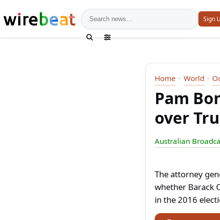
News search
Sign 
Home
World
O
Pam Bond
over Tr
Australian Broadca
The attorney gene
whether Barack O
in the 2016 elect