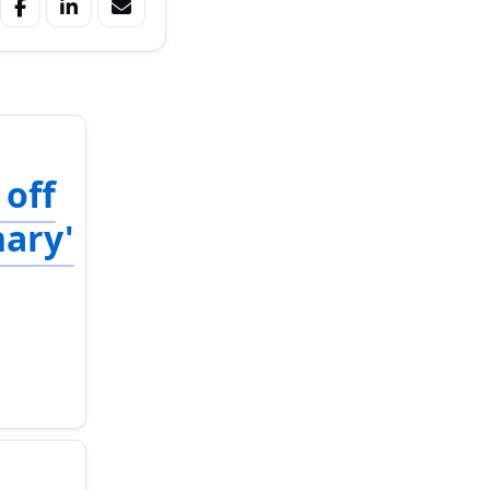
 off
nary'