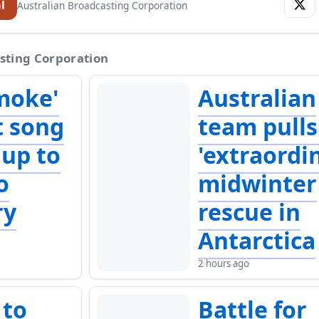
l
Australian Broadcasting Corporation
sting Corporation
moke'
Australian
t song
team pulls
 up to
'extraordi
o
midwinter
ry
rescue in
Antarctica
2 hours ago
 to
Battle for