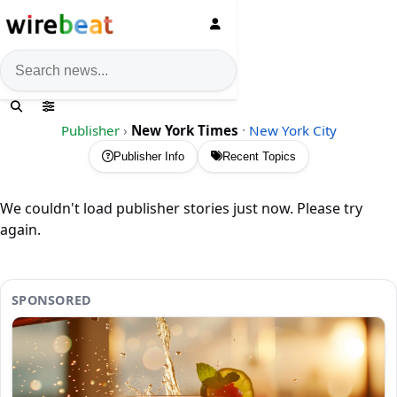
News search
Publisher
›
New York Times
·
New York City
Publisher Info
Recent Topics
We couldn't load publisher stories just now. Please try
again.
SPONSORED