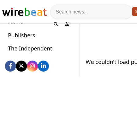
News search
S
Home
Publishers
The Independent
Wirebeat socials
We couldn't load pub