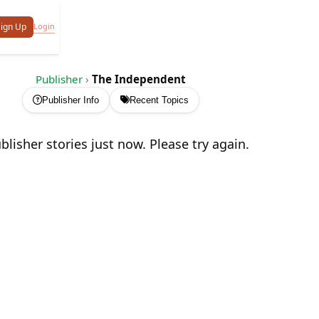
Login
ign Up
Publisher
›
The Independent
Publisher Info
Recent Topics
lisher stories just now. Please try again.