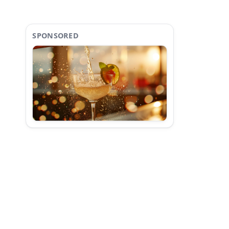
SPONSORED