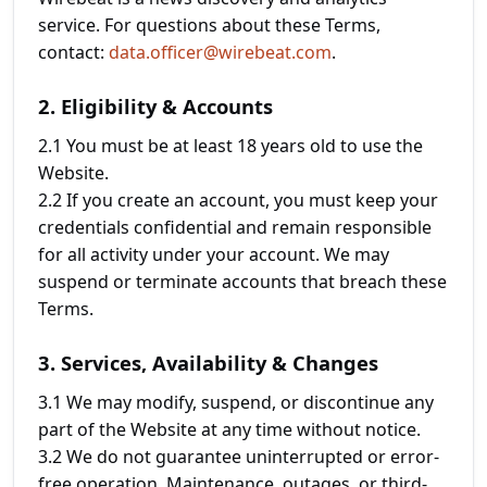
service. For questions about these Terms,
contact:
data.officer@wirebeat.com
.
2. Eligibility & Accounts
2.1 You must be at least 18 years old to use the
Website.
2.2 If you create an account, you must keep your
credentials confidential and remain responsible
for all activity under your account. We may
suspend or terminate accounts that breach these
Terms.
3. Services, Availability & Changes
3.1 We may modify, suspend, or discontinue any
part of the Website at any time without notice.
3.2 We do not guarantee uninterrupted or error-
free operation. Maintenance, outages, or third-