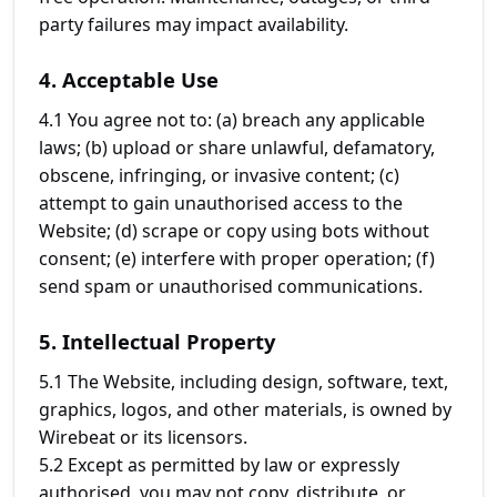
party failures may impact availability.
4. Acceptable Use
4.1 You agree not to: (a) breach any applicable
laws; (b) upload or share unlawful, defamatory,
obscene, infringing, or invasive content; (c)
attempt to gain unauthorised access to the
Website; (d) scrape or copy using bots without
consent; (e) interfere with proper operation; (f)
send spam or unauthorised communications.
5. Intellectual Property
5.1 The Website, including design, software, text,
graphics, logos, and other materials, is owned by
Wirebeat or its licensors.
5.2 Except as permitted by law or expressly
authorised, you may not copy, distribute, or