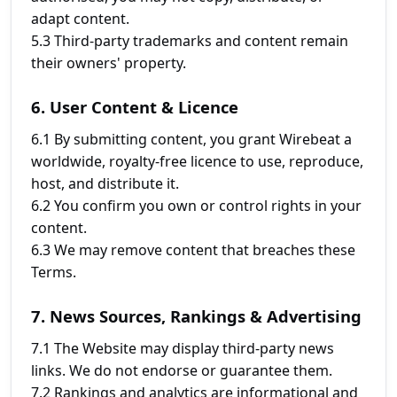
adapt content.
5.3 Third-party trademarks and content remain
their owners' property.
6. User Content & Licence
6.1 By submitting content, you grant Wirebeat a
worldwide, royalty-free licence to use, reproduce,
host, and distribute it.
6.2 You confirm you own or control rights in your
content.
6.3 We may remove content that breaches these
Terms.
7. News Sources, Rankings & Advertising
7.1 The Website may display third-party news
links. We do not endorse or guarantee them.
7.2 Rankings and analytics are informational and