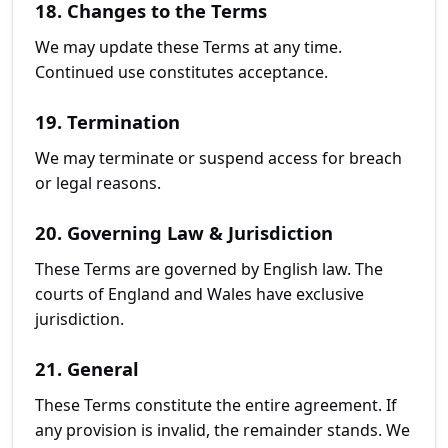
18. Changes to the Terms
We may update these Terms at any time.
Continued use constitutes acceptance.
19. Termination
We may terminate or suspend access for breach
or legal reasons.
20. Governing Law & Jurisdiction
These Terms are governed by English law. The
courts of England and Wales have exclusive
jurisdiction.
21. General
These Terms constitute the entire agreement. If
any provision is invalid, the remainder stands. We