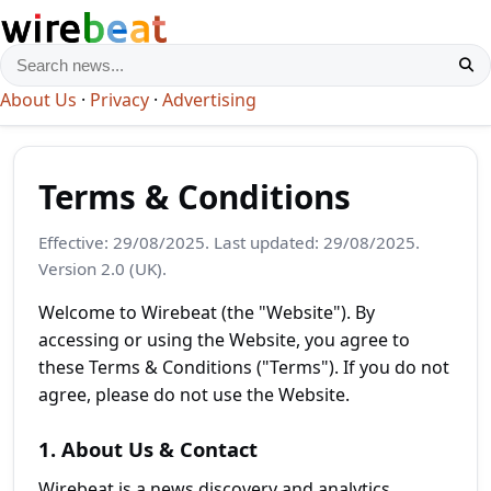
About Us
·
Privacy
·
Advertising
Terms & Conditions
Effective: 29/08/2025. Last updated: 29/08/2025.
Version 2.0 (UK).
Welcome to Wirebeat (the "Website"). By
accessing or using the Website, you agree to
these Terms & Conditions ("Terms"). If you do not
agree, please do not use the Website.
1. About Us & Contact
Wirebeat is a news discovery and analytics