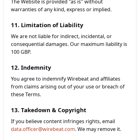
The Website is provided "as is" without
warranties of any kind, express or implied.
11. Limitation of Liability
We are not liable for indirect, incidental, or
consequential damages. Our maximum liability is
100 GBP.
12. Indemnity
You agree to indemnify Wirebeat and affiliates
from claims arising out of your use or breach of
these Terms.
13. Takedown & Copyright
If you believe content infringes rights, email
data.officer@wirebeat.com
. We may remove it.