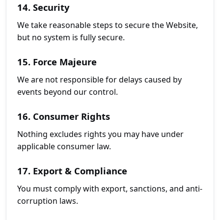
14. Security
We take reasonable steps to secure the Website,
but no system is fully secure.
15. Force Majeure
We are not responsible for delays caused by
events beyond our control.
16. Consumer Rights
Nothing excludes rights you may have under
applicable consumer law.
17. Export & Compliance
You must comply with export, sanctions, and anti-
corruption laws.