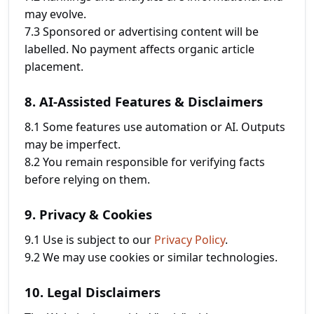
may evolve.
7.3 Sponsored or advertising content will be
labelled. No payment affects organic article
placement.
8. AI-Assisted Features & Disclaimers
8.1 Some features use automation or AI. Outputs
may be imperfect.
8.2 You remain responsible for verifying facts
before relying on them.
9. Privacy & Cookies
9.1 Use is subject to our
Privacy Policy
.
9.2 We may use cookies or similar technologies.
10. Legal Disclaimers