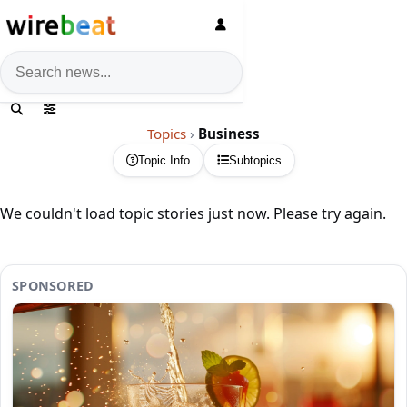
News search
Topics
›
Business
Topic Info
Subtopics
We couldn't load topic stories just now. Please try again.
SPONSORED