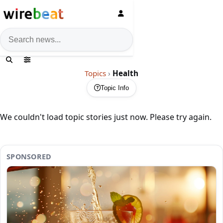
News search
Topics
›
Health
Topic Info
We couldn't load topic stories just now. Please try again.
SPONSORED