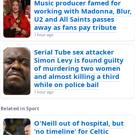
Music producer famed for
working with Madonna, Blur,
U2 and All Saints passes
away as fans pay tribute
1 hour ago
Serial Tube sex attacker
Simon Levy is found guilty
of murdering two women
and almost killing a third
while on police bail
1 hour ago
Related in Sport
O'Neill out of hospital, but
'no timeline' for Celtic