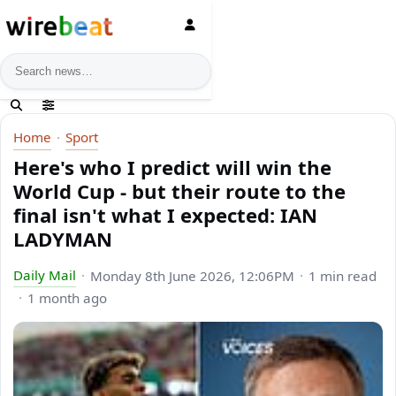
News search
Home
Sport
Here's who I predict will win the
World Cup - but their route to the
final isn't what I expected: IAN
LADYMAN
Daily Mail
Monday 8th June 2026, 12:06PM
1 min read
1 month ago