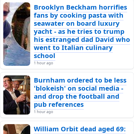
Brooklyn Beckham horrifies
fans by cooking pasta with
seawater on board luxury
yacht - as he tries to trump
his estranged dad David who
went to Italian culinary
school
1 hour ago
Burnham ordered to be less
'blokeish' on social media -
and drop the football and
pub references
1 hour ago
William Orbit dead aged 69: