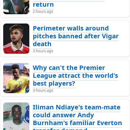
return
2 hours ago
Perimeter walls around
pitches banned after Vigar
death
3 hours ago
Why can't the Premier
League attract the world's
best players?
3 hours ago
Iliman Ndiaye's team-mate
could answer Andy
Burnham's familiar Everton