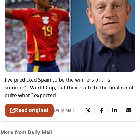
I've predicted Spain to be the winners of this
summer's World Cup, but their route to the final is not
quite what I expected.
Read original
Daily Mail
More from Daily Mail