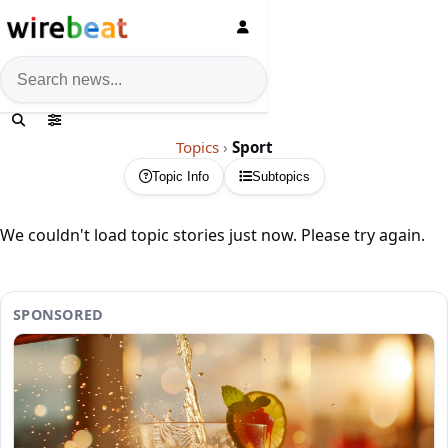
News search
Topics
›
Sport
Topic Info
Subtopics
We couldn't load topic stories just now. Please try again.
SPONSORED