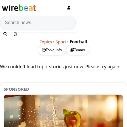
News search
Topics
›
Sport
›
Football
Topic Info
Teams
We couldn't load topic stories just now. Please try again.
SPONSORED