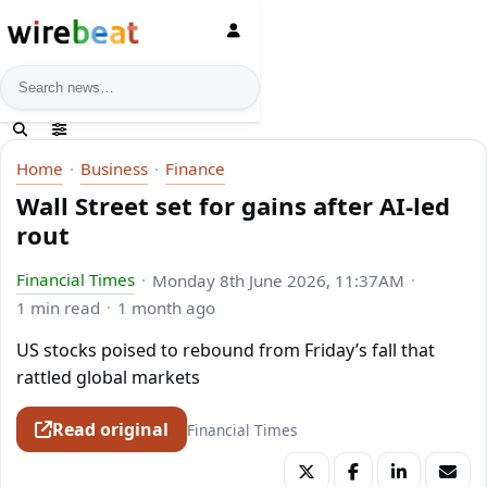
News search
Home
Business
Finance
Wall Street set for gains after AI-led
rout
Financial Times
Monday 8th June 2026, 11:37AM
1 min read
1 month ago
US stocks poised to rebound from Friday’s fall that
rattled global markets
Read original
Financial Times