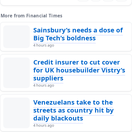
More from Financial Times
Sainsbury’s needs a dose of
Big Tech’s boldness
4 hours ago
Credit insurer to cut cover
for UK housebuilder Vistry’s
suppliers
4 hours ago
Venezuelans take to the
streets as country hit by
daily blackouts
4 hours ago