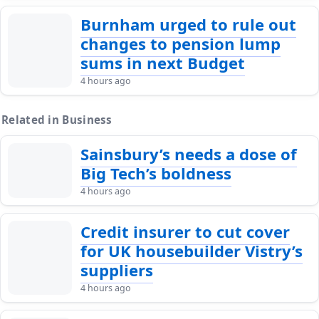
Burnham urged to rule out
changes to pension lump
sums in next Budget
4 hours ago
Related in Business
Sainsbury’s needs a dose of
Big Tech’s boldness
4 hours ago
Credit insurer to cut cover
for UK housebuilder Vistry’s
suppliers
4 hours ago