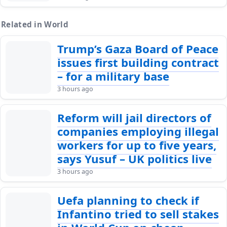
Related in World
Trump’s Gaza Board of Peace
issues first building contract
– for a military base
3 hours ago
Reform will jail directors of
companies employing illegal
workers for up to five years,
says Yusuf – UK politics live
3 hours ago
Uefa planning to check if
Infantino tried to sell stakes