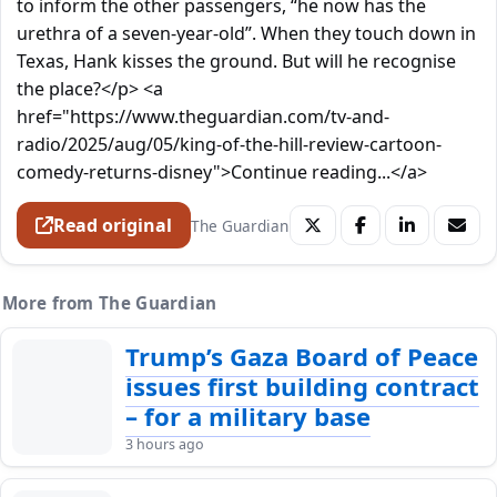
to inform the other passengers, “he now has the
urethra of a seven-year-old”. When they touch down in
Texas, Hank kisses the ground. But will he recognise
the place?</p> <a
href="https://www.theguardian.com/tv-and-
radio/2025/aug/05/king-of-the-hill-review-cartoon-
comedy-returns-disney">Continue reading...</a>
Read original
The Guardian
More from The Guardian
Trump’s Gaza Board of Peace
issues first building contract
– for a military base
3 hours ago