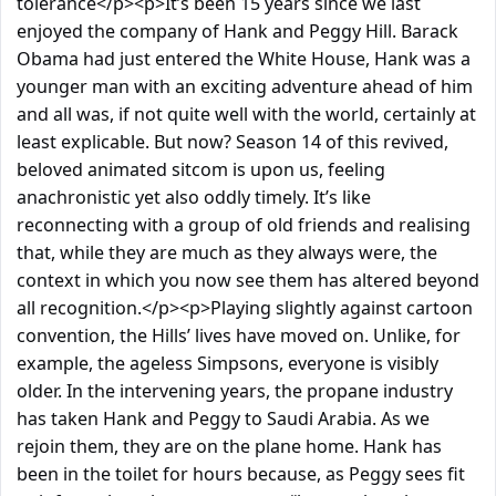
tolerance</p><p>It’s been 15 years since we last
enjoyed the company of Hank and Peggy Hill. Barack
Obama had just entered the White House, Hank was a
younger man with an exciting adventure ahead of him
and all was, if not quite well with the world, certainly at
least explicable. But now? Season 14 of this revived,
beloved animated sitcom is upon us, feeling
anachronistic yet also oddly timely. It’s like
reconnecting with a group of old friends and realising
that, while they are much as they always were, the
context in which you now see them has altered beyond
all recognition.</p><p>Playing slightly against cartoon
convention, the Hills’ lives have moved on. Unlike, for
example, the ageless Simpsons, everyone is visibly
older. In the intervening years, the propane industry
has taken Hank and Peggy to Saudi Arabia. As we
rejoin them, they are on the plane home. Hank has
been in the toilet for hours because, as Peggy sees fit