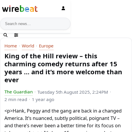
News search
Home
World
Europe
King of the Hill review – this
charming comedy returns after 15
years … and it’s more welcome than
ever
The Guardian
Tuesday 5th August 2025, 2:24PM
2 min read
1 year ago
<p>Hank, Peggy and the gang are back in a changed
America. It’s nuanced, subtly political, poignant TV –
and there’s never been a better time for its focus on