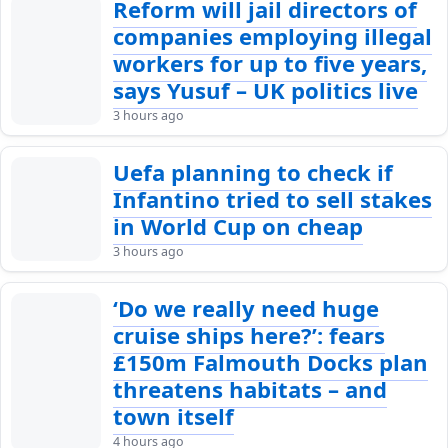
Reform will jail directors of
companies employing illegal
workers for up to five years,
says Yusuf – UK politics live
3 hours ago
Uefa planning to check if
Infantino tried to sell stakes
in World Cup on cheap
3 hours ago
‘Do we really need huge
cruise ships here?’: fears
£150m Falmouth Docks plan
threatens habitats – and
town itself
4 hours ago