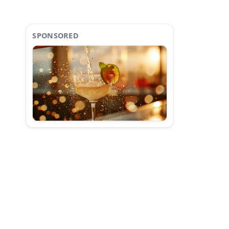
SPONSORED