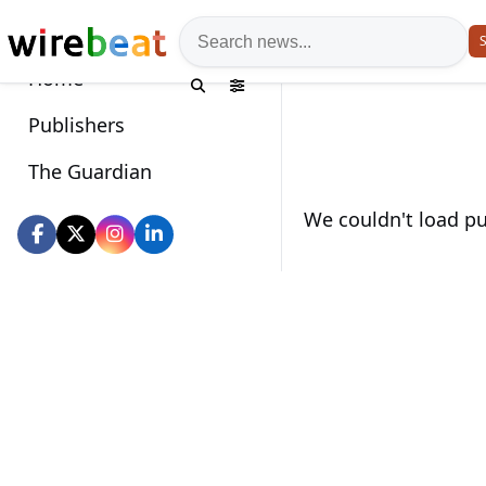
News search
S
Home
Publishers
The Guardian
Wirebeat socials
We couldn't load pub