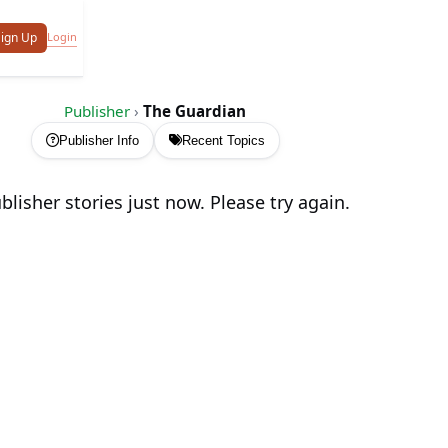
Login
ign Up
Publisher
›
The Guardian
Publisher Info
Recent Topics
lisher stories just now. Please try again.