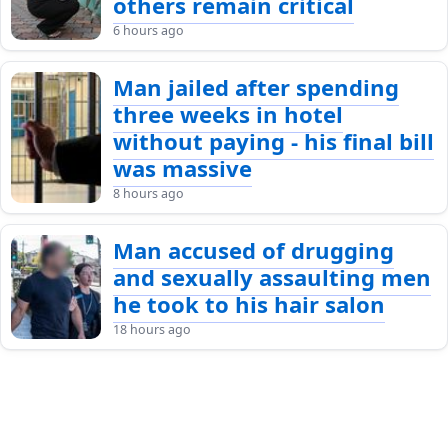
others remain critical
6 hours ago
Man jailed after spending
three weeks in hotel
without paying - his final bill
was massive
8 hours ago
Man accused of drugging
and sexually assaulting men
he took to his hair salon
18 hours ago