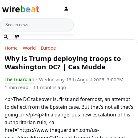
News search
Home
World
Europe
Why is Trump deploying troops to
Washington DC? | Cas Mudde
The Guardian
Wednesday 13th August 2025, 7:00PM
1 min read
11 months ago
<p>The DC takeover is, first and foremost, an attempt
to deflect from the Epstein case. But that’s not all that’s
going on</p><p>In a dangerous new escalation of his
authoritarian rule, <a
href="https://www.theguardian.com/us-
news/donaldtrump">Donald Trump</a> has placed