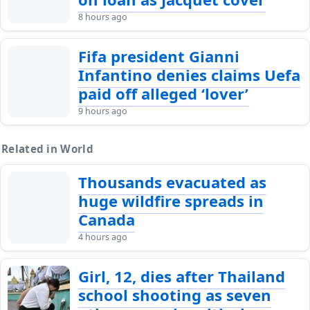
8 hours ago
Fifa president Gianni
Infantino denies claims Uefa
paid off alleged ‘lover’
9 hours ago
Related in World
Thousands evacuated as
huge wildfire spreads in
Canada
4 hours ago
Girl, 12, dies after Thailand
school shooting as seven