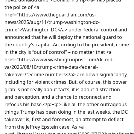
the police of <a
href="https://www.theguardian.com/us-
news/2025/aug/11/trump-washington-dc-
crime">Washington DC</a> under federal control and
announced that he will deploy the national guard to
the country’s capital. According to the president, crime
in the city is “out of control” – no matter that <a
href="https://www.washingtonpost.com/dc-md-
va/2025/08/10/trump-crime-data-federal-
takeover/">crime numbers</a> are down significantly,
including for violent crimes. But, of course, this power
grab is not really about facts, it is about distraction
and perception, and a chance to reconnect and
refocus his base.</p><p>Like all the other outrageous
things Trump has been doing in the last weeks, the DC
takeover is, first and foremost, an attempt to deflect
from the Jeffrey Epstein case. As <a