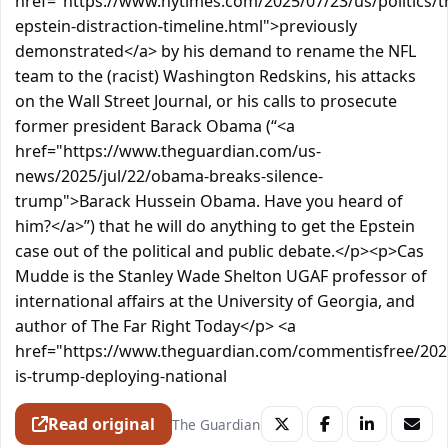
href="https://www.nytimes.com/2025/07/23/us/politics/
epstein-distraction-timeline.html">previously
demonstrated</a> by his demand to rename the NFL
team to the (racist) Washington Redskins, his attacks
on the Wall Street Journal, or his calls to prosecute
former president Barack Obama (“<a
href="https://www.theguardian.com/us-
news/2025/jul/22/obama-breaks-silence-
trump">Barack Hussein Obama. Have you heard of
him?</a>”) that he will do anything to get the Epstein
case out of the political and public debate.</p><p>Cas
Mudde is the Stanley Wade Shelton UGAF professor of
international affairs at the University of Georgia, and
author of The Far Right Today</p> <a
href="https://www.theguardian.com/commentisfree/202
is-trump-deploying-national
Read original
The Guardian