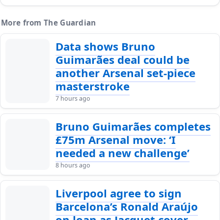
More from The Guardian
Data shows Bruno
Guimarães deal could be
another Arsenal set-piece
masterstroke
7 hours ago
Bruno Guimarães completes
£75m Arsenal move: ‘I
needed a new challenge’
8 hours ago
Liverpool agree to sign
Barcelona’s Ronald Araújo
on loan as Jacquet cover