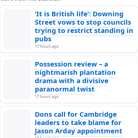
‘It is British life’: Downing
Street vows to stop councils
trying to restrict standing in
pubs
17 hours ago
Possession review – a
nightmarish plantation
drama with a divisive
paranormal twist
17 hours ago
Dons call for Cambridge
leaders to take blame for
Jason Arday appointment