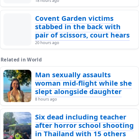
18 hours ago
Covent Garden victims
stabbed in the back with
pair of scissors, court hears
20 hours ago
Related in World
Man sexually assaults
woman mid-flight while she
slept alongside daughter
8 hours ago
Six dead including teacher
after horror school shooting
in Thailand with 15 others