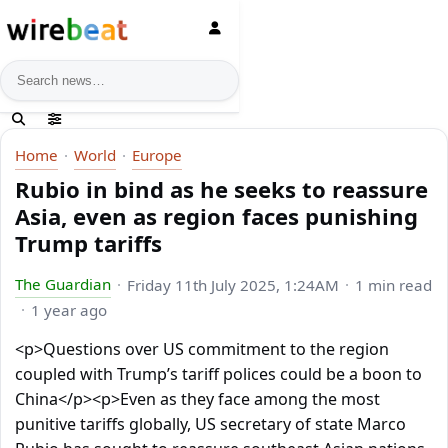
News search
Home
World
Europe
Rubio in bind as he seeks to reassure
Asia, even as region faces punishing
Trump tariffs
The Guardian
Friday 11th July 2025, 1:24AM
1 min read
1 year ago
<p>Questions over US commitment to the region
coupled with Trump’s tariff polices could be a boon to
China</p><p>Even as they face among the most
punitive tariffs globally, US secretary of state Marco