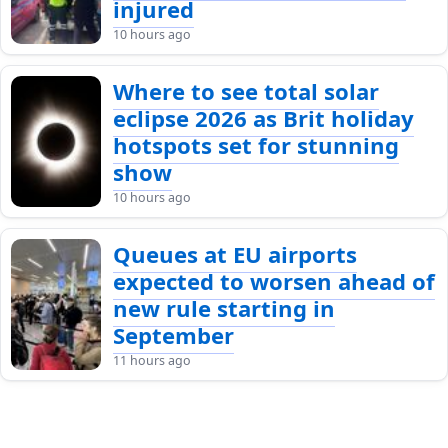
injured
10 hours ago
Where to see total solar
eclipse 2026 as Brit holiday
hotspots set for stunning
show
10 hours ago
Queues at EU airports
expected to worsen ahead of
new rule starting in
September
11 hours ago