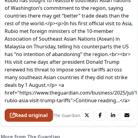
Rubio has sought to reassure southeast Asian nations
of Washington’s commitment to the region, saying
countries there may get “better” trade deals than the
rest of the world.</p><p>In his first official visit to Asia,
Rubio met foreign ministers of the 10-member
Association of Southeast Asian Nations (Asean) in
Malaysia on Thursday, telling his counterparts the US
has “no intention of abandoning” the region.<br><br>
His visit came days after president Donald Trump
renewed his threat to impose severe tariffs across
many southeast Asian countries if they did not strike
deals by 1 August.</p> <a
href="https://www.theguardian.com/business/2025/jul/
rubio-asia-visit-trump-tariffs">Continue reading...</a>
Read original
The Guardian
More from The Guardian