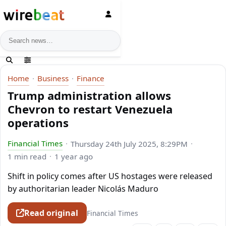
News search
Home
Business
Finance
Trump administration allows
Chevron to restart Venezuela
operations
Financial Times
Thursday 24th July 2025, 8:29PM
1 min read
1 year ago
Shift in policy comes after US hostages were released
by authoritarian leader Nicolás Maduro
Read original
Financial Times