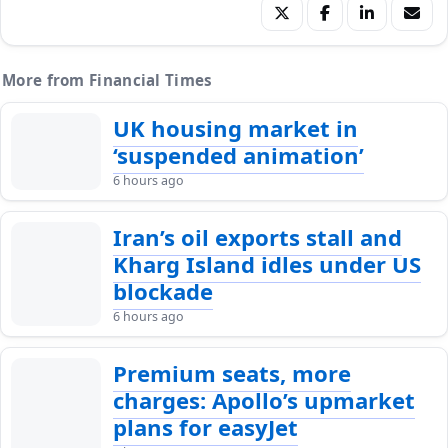
More from Financial Times
UK housing market in
‘suspended animation’
6 hours ago
Iran’s oil exports stall and
Kharg Island idles under US
blockade
6 hours ago
Premium seats, more
charges: Apollo’s upmarket
plans for easyJet