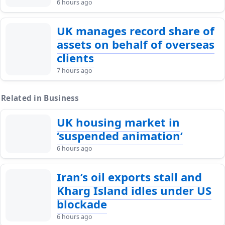
6 hours ago
UK manages record share of
assets on behalf of overseas
clients
7 hours ago
Related in Business
UK housing market in
‘suspended animation’
6 hours ago
Iran’s oil exports stall and
Kharg Island idles under US
blockade
6 hours ago