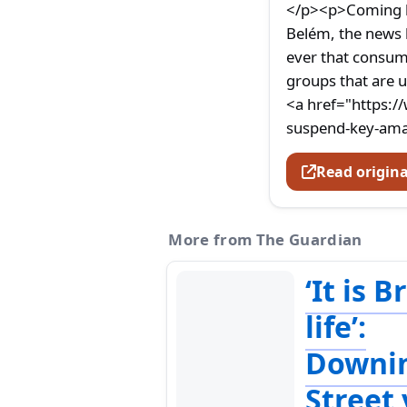
</p><p>Coming le
Belém, the news 
ever that consum
groups that are u
<a href="https:/
suspend-key-amaz
Read origina
More from The Guardian
‘It is B
life’:
Downi
Street