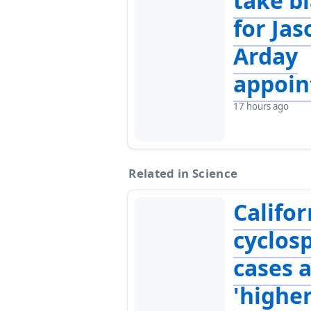
take b
for Jas
Arday
appoi
17 hours ago
Related in Science
Califor
cyclosp
cases 
'highe