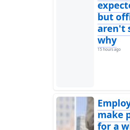
expect
but off
aren't 
why
15 hours ago
Emplo
make p
for a w