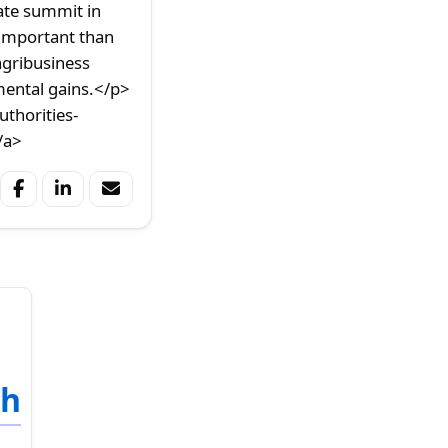
ate summit in
 important than
agribusiness
mental gains.</p>
thorities-
/a>
sh