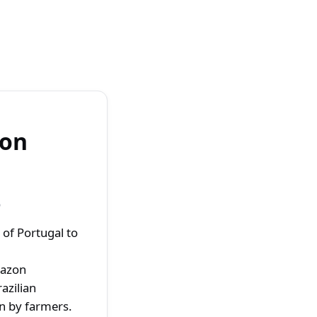
zon
o
of Portugal to
mazon
azilian
on by farmers.