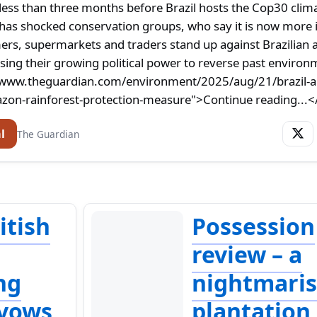
ss than three months before Brazil hosts the Cop30 clim
has shocked conservation groups, who say it is now more
ers, supermarkets and traders stand up against Brazilian 
sing their growing political power to reverse past environ
/www.theguardian.com/environment/2025/aug/21/brazil-au
on-rainforest-protection-measure">Continue reading...<
l
The Guardian
ritish
Possession
review – a
ng
nightmari
 vows
plantation