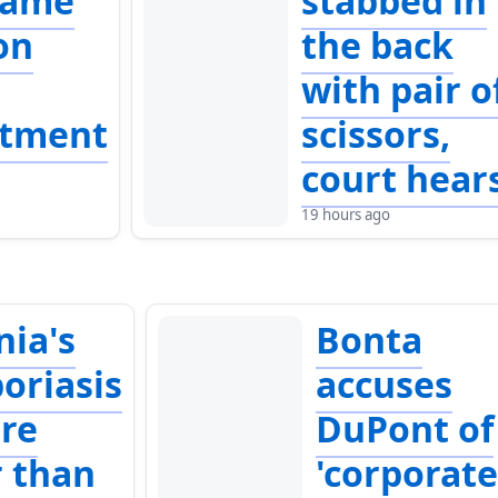
lame
stabbed in
on
the back
with pair o
ntment
scissors,
court hear
19 hours ago
nia's
Bonta
oriasis
accuses
are
DuPont of
r than
'corporat