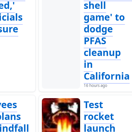
ed,'
shell
icials
game' to
sure
dodge
PFAS
cleanup
in
California
16 hours ago
yees
Test
lans
rocket
indfall
launch