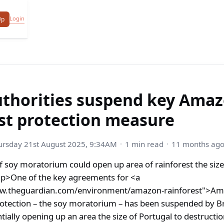
Login
Up
authorities suspend key Ama
st protection measure
ursday 21st August 2025, 9:34AM
1 min read
11 months ag
 soy moratorium could open up area of rainforest the size 
p>One of the key agreements for <a
ww.theguardian.com/environment/amazon-rainforest">A
rotection – the soy moratorium – has been suspended by Br
ntially opening up an area the size of Portugal to destructi