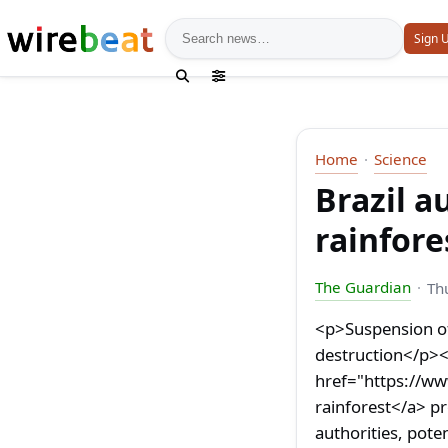
News search
Sign 
Home
Science
Brazil 
rainfore
The Guardian
Th
<p>Suspension of
destruction</p><
href="https://w
rainforest</a> p
authorities, pote