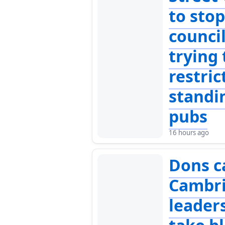
to sto
counci
trying 
restric
standi
pubs
16 hours ago
Dons ca
Cambr
leader