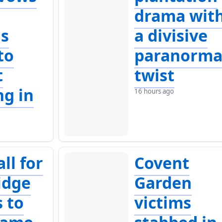
p
drama wit
ls
a divisive
to
paranorma
t
twist
ng in
16 hours ago
ll for
Covent
idge
Garden
s to
victims