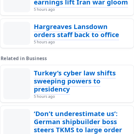
earnings lift Iran war gloom
5 hours ago
Hargreaves Lansdown
orders staff back to office
5 hours ago
Related in Business
Turkey’s cyber law shifts
sweeping powers to
presidency
5 hours ago
‘Don’t underestimate us’:
German shipbuilder boss
steers TKMS to large order