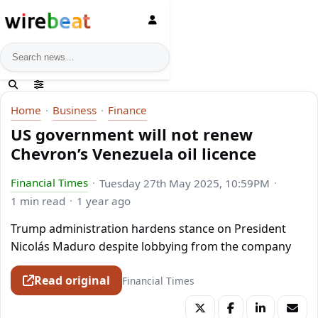
News search
Home
Business
Finance
US government will not renew
Chevron’s Venezuela oil licence
Financial Times
Tuesday 27th May 2025, 10:59PM
1 min read
1 year ago
Trump administration hardens stance on President
Nicolás Maduro despite lobbying from the company
Read original
Financial Times