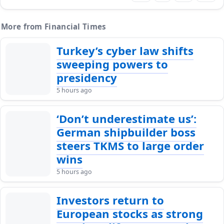
More from Financial Times
Turkey’s cyber law shifts
sweeping powers to
presidency
5 hours ago
‘Don’t underestimate us’:
German shipbuilder boss
steers TKMS to large order
wins
5 hours ago
Investors return to
European stocks as strong