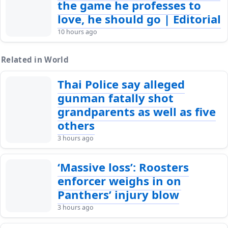
the game he professes to
love, he should go | Editorial
10 hours ago
Related in World
Thai Police say alleged
gunman fatally shot
grandparents as well as five
others
3 hours ago
‘Massive loss’: Roosters
enforcer weighs in on
Panthers’ injury blow
3 hours ago