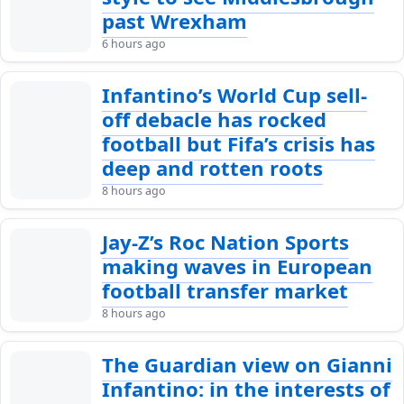
past Wrexham
6 hours ago
Infantino’s World Cup sell-
off debacle has rocked
football but Fifa’s crisis has
deep and rotten roots
8 hours ago
Jay-Z’s Roc Nation Sports
making waves in European
football transfer market
8 hours ago
The Guardian view on Gianni
Infantino: in the interests of