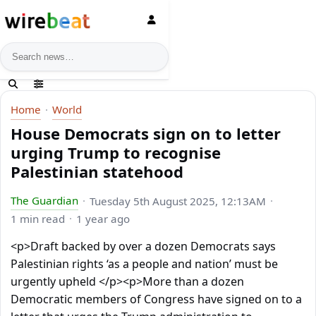
News search
Home
World
House Democrats sign on to letter
urging Trump to recognise
Palestinian statehood
The Guardian
Tuesday 5th August 2025, 12:13AM
1 min read
1 year ago
<p>Draft backed by over a dozen Democrats says
Palestinian rights ‘as a people and nation’ must be
urgently upheld </p><p>More than a dozen
Democratic members of Congress have signed on to a