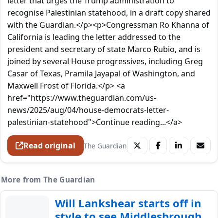
letter that urges the Trump administration to
recognise Palestinian statehood, in a draft copy shared
with the Guardian.</p><p>Congressman Ro Khanna of
California is leading the letter addressed to the
president and secretary of state Marco Rubio, and is
joined by several House progressives, including Greg
Casar of Texas, Pramila Jayapal of Washington, and
Maxwell Frost of Florida.</p> <a
href="https://www.theguardian.com/us-
news/2025/aug/04/house-democrats-letter-
palestinian-statehood">Continue reading...</a>
Read original
The Guardian
More from The Guardian
Will Lankshear starts off in
style to see Middlesbrough