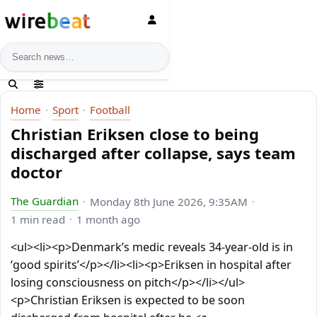
News search
Home
Sport
Football
Christian Eriksen close to being
discharged after collapse, says team
doctor
The Guardian
Monday 8th June 2026, 9:35AM
1 min read
1 month ago
<ul><li><p>Denmark’s medic reveals 34-year-old is in
‘good spirits’</p></li><li><p>Eriksen in hospital after
losing consciousness on pitch</p></li></ul>
<p>Christian Eriksen is expected to be soon