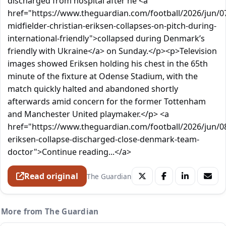
discharged from hospital after he <a
href="https://www.theguardian.com/football/2026/jun/
midfielder-christian-eriksen-collapses-on-pitch-during-
international-friendly">collapsed during Denmark’s
friendly with Ukraine</a> on Sunday.</p><p>Television
images showed Eriksen holding his chest in the 65th
minute of the fixture at Odense Stadium, with the
match quickly halted and abandoned shortly
afterwards amid concern for the former Tottenham
and Manchester United playmaker.</p> <a
href="https://www.theguardian.com/football/2026/jun/08
eriksen-collapse-discharged-close-denmark-team-
doctor">Continue reading...</a>
Read original
The Guardian
More from The Guardian