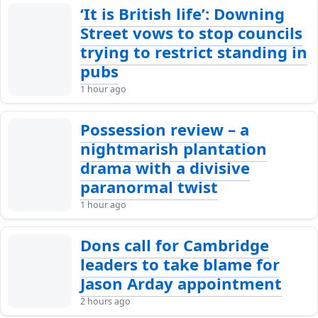
‘It is British life’: Downing
Street vows to stop councils
trying to restrict standing in
pubs
1 hour ago
Possession review – a
nightmarish plantation
drama with a divisive
paranormal twist
1 hour ago
Dons call for Cambridge
leaders to take blame for
Jason Arday appointment
2 hours ago