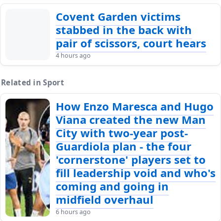
Covent Garden victims
stabbed in the back with
pair of scissors, court hears
4 hours ago
Related in Sport
How Enzo Maresca and Hugo
Viana created the new Man
City with two-year post-
Guardiola plan - the four
'cornerstone' players set to
fill leadership void and who's
coming and going in
midfield overhaul
6 hours ago