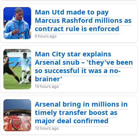
Man Utd made to pay
Marcus Rashford millions as
contract rule is enforced
9 hours ago
Man City star explains
Arsenal snub – 'they've been
so successful it was a no-
brainer'
10 hours ago
Arsenal bring in millions in
timely transfer boost as
major deal confirmed
10 hours ago