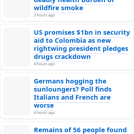
wildfire smoke
3 hours ago
US promises $1bn in security
aid to Colombia as new
rightwing president pledges
drugs crackdown
4 hours ago
Germans hogging the
sunloungers? Poll finds
Italians and French are
worse
4 hours ago
Remains of 56 people found