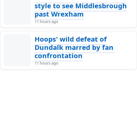
style to see Middlesbrough
past Wrexham
11 hours ago
Hoops' wild defeat of
Dundalk marred by fan
confrontation
11 hours ago