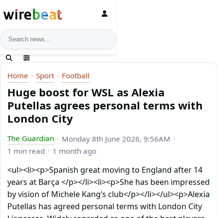
News search
Home
Sport
Football
Huge boost for WSL as Alexia
Putellas agrees personal terms with
London City
The Guardian
Monday 8th June 2026, 9:56AM
1 min read
1 month ago
<ul><li><p>Spanish great moving to England after 14
years at Barça </p></li><li><p>She has been impressed
by vision of Michele Kang’s club</p></li></ul><p>Alexia
Putellas has agreed personal terms with London City