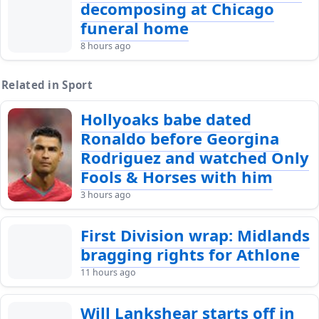
decomposing at Chicago
funeral home
8 hours ago
Related in Sport
Hollyoaks babe dated
Ronaldo before Georgina
Rodriguez and watched Only
Fools & Horses with him
3 hours ago
First Division wrap: Midlands
bragging rights for Athlone
11 hours ago
Will Lankshear starts off in