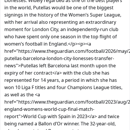
Lionesses. Widely regarded as one of the best players
in the world, Putellas would be one of the biggest
signings in the history of the Women’s Super League,
with her arrival also representing an extraordinary
moment for London City, an independently-run club
who have spent only one season in the top flight of
women’s football in England.</p><p><a
href="https://www.theguardian.com/football/2026/may/2
putellas-barcelona-london-city-lionesses-transfer-
news">Putellas left Barcelona last month upon the
expiry of her contract</a> with the club she has
represented for 14 years, a period in which she has
won 10 Liga F titles and four Champions League titles,
as well as the <a
href="https://www.theguardian.com/football/2023/aug/2
england-womens-world-cup-final-match-
report">World Cup with Spain in 2023</a> and twice
being named a Ballon d’Or winner. The 32-year-old,