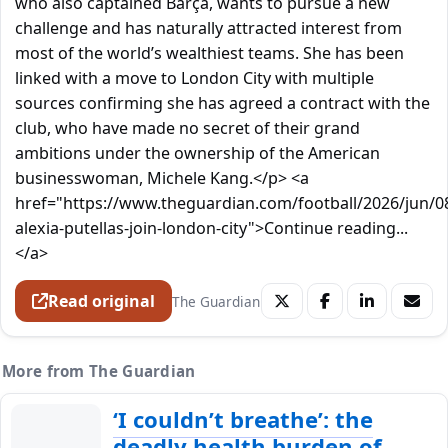
who also captained Barça, wants to pursue a new
challenge and has naturally attracted interest from
most of the world’s wealthiest teams. She has been
linked with a move to London City with multiple
sources confirming she has agreed a contract with the
club, who have made no secret of their grand
ambitions under the ownership of the American
businesswoman, Michele Kang.</p> <a
href="https://www.theguardian.com/football/2026/jun/0
alexia-putellas-join-london-city">Continue reading...
</a>
Read original
The Guardian
More from The Guardian
‘I couldn’t breathe’: the
deadly health burden of