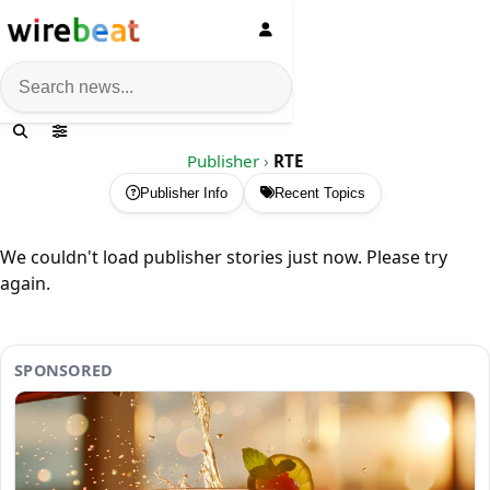
News search
Publisher
›
RTE
Publisher Info
Recent Topics
We couldn't load publisher stories just now. Please try
again.
SPONSORED