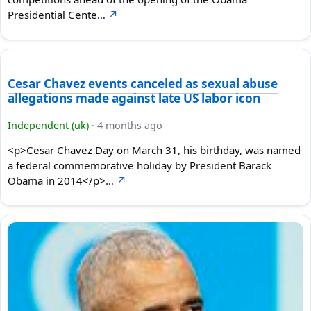
Presidential Cente…
↗
Cesar Chavez events canceled as sexual abuse
allegations made against late US labor icon
Independent (uk)
·
4 months ago
<p>Cesar Chavez Day on March 31, his birthday, was named
a federal commemorative holiday by President Barack
Obama in 2014</p>…
↗