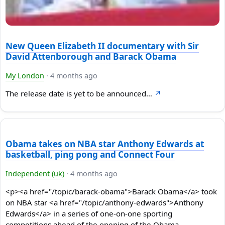
New Queen Elizabeth II documentary with Sir
David Attenborough and Barack Obama
My London
·
4 months ago
The release date is yet to be announced…
↗
Obama takes on NBA star Anthony Edwards at
basketball, ping pong and Connect Four
Independent (uk)
·
4 months ago
<p><a href="/topic/barack-obama">Barack Obama</a> took
on NBA star <a href="/topic/anthony-edwards">Anthony
Edwards</a> in a series of one-on-one sporting
competitions ahead of the opening of the Obama