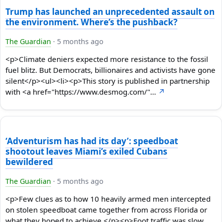
Trump has launched an unprecedented assault on
the environment. Where’s the pushback?
The Guardian
·
5 months ago
<p>Climate deniers expected more resistance to the fossil
fuel blitz. But Democrats, billionaires and activists have gone
silent</p><ul><li><p>This story is published in partnership
with <a href="https://www.desmog.com/"…
↗
‘Adventurism has had its day’: speedboat
shootout leaves Miami’s exiled Cubans
bewildered
The Guardian
·
5 months ago
<p>Few clues as to how 10 heavily armed men intercepted
on stolen speedboat came together from across Florida or
what they hoped to achieve </p><p>Foot traffic was slow