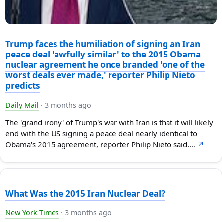
Trump faces the humiliation of signing an Iran
peace deal 'awfully similar' to the 2015 Obama
nuclear agreement he once branded 'one of the
worst deals ever made,' reporter Philip Nieto
predicts
Daily Mail
·
3 months ago
The 'grand irony' of Trump's war with Iran is that it will likely
end with the US signing a peace deal nearly identical to
Obama's 2015 agreement, reporter Philip Nieto said.…
↗
What Was the 2015 Iran Nuclear Deal?
New York Times
·
3 months ago