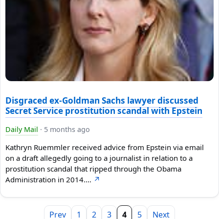
Disgraced ex-Goldman Sachs lawyer discussed
Secret Service prostitution scandal with Epstein
Daily Mail
·
5 months ago
Kathryn Ruemmler received advice from Epstein via email
on a draft allegedly going to a journalist in relation to a
prostitution scandal that ripped through the Obama
Administration in 2014.…
↗
Prev
1
2
3
4
5
Next