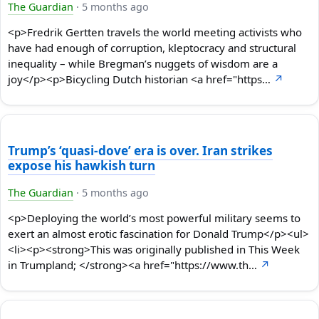
The Guardian
·
5 months ago
<p>Fredrik Gertten travels the world meeting activists who
have had enough of corruption, kleptocracy and structural
inequality – while Bregman’s nuggets of wisdom are a
joy</p><p>Bicycling Dutch historian <a href="https…
↗
Trump’s ‘quasi-dove’ era is over. Iran strikes
expose his hawkish turn
The Guardian
·
5 months ago
<p>Deploying the world’s most powerful military seems to
exert an almost erotic fascination for Donald Trump</p><ul>
<li><p><strong>This was originally published in This Week
in Trumpland; </strong><a href="https://www.th…
↗