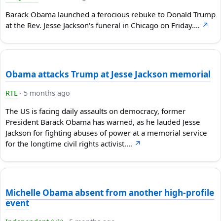
Barack Obama launched a ferocious rebuke to Donald Trump
at the Rev. Jesse Jackson's funeral in Chicago on Friday.…
↗
Obama attacks Trump at Jesse Jackson memorial
RTE
·
5 months ago
The US is facing daily assaults on democracy, former
President Barack Obama has warned, as he lauded Jesse
Jackson for fighting abuses of power at a memorial service
for the longtime civil rights activist.…
↗
Michelle Obama absent from another high-profile
event