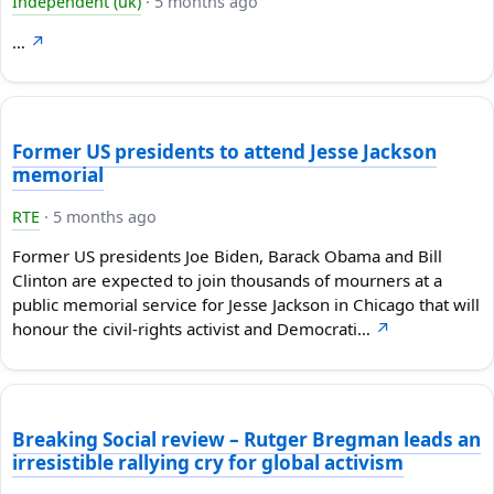
Independent (uk)
·
5 months ago
…
↗
Former US presidents to attend Jesse Jackson
memorial
RTE
·
5 months ago
Former US presidents Joe Biden, Barack Obama and Bill
Clinton ⁠are expected to join thousands of mourners at a
public memorial service for Jesse Jackson in Chicago that will
honour the civil-rights activist and Democrati…
↗
Breaking Social review – Rutger Bregman leads an
irresistible rallying cry for global activism