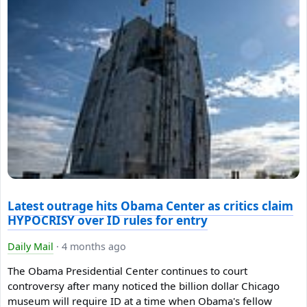
Latest outrage hits Obama Center as critics claim
HYPOCRISY over ID rules for entry
Daily Mail
·
4 months ago
The Obama Presidential Center continues to court
controversy after many noticed the billion dollar Chicago
museum will require ID at a time when Obama's fellow