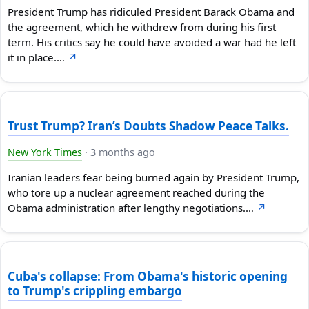
President Trump has ridiculed President Barack Obama and
the agreement, which he withdrew from during his first
term. His critics say he could have avoided a war had he left
it in place.…
↗
Trust Trump? Iran’s Doubts Shadow Peace Talks.
New York Times
·
3 months ago
Iranian leaders fear being burned again by President Trump,
who tore up a nuclear agreement reached during the
Obama administration after lengthy negotiations.…
↗
Cuba's collapse: From Obama's historic opening
to Trump's crippling embargo