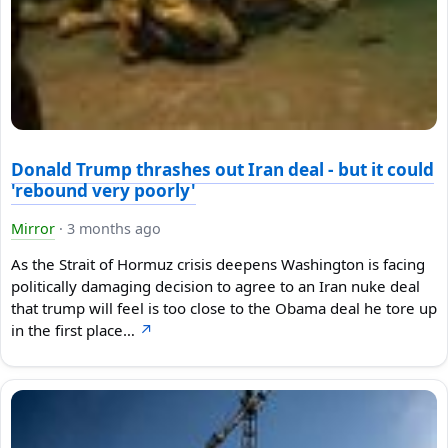
Donald Trump thrashes out Iran deal - but it could
'rebound very poorly'
Mirror
·
3 months ago
As the Strait of Hormuz crisis deepens Washington is facing
politically damaging decision to agree to an Iran nuke deal
that trump will feel is too close to the Obama deal he tore up
in the first place…
↗