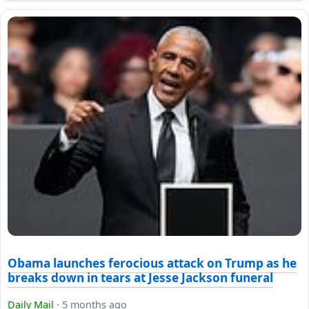
Obama launches ferocious attack on Trump as he
breaks down in tears at Jesse Jackson funeral
Daily Mail
·
5 months ago