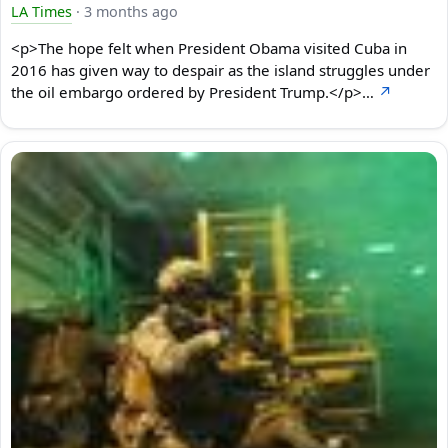
LA Times
·
3 months ago
<p>The hope felt when President Obama visited Cuba in
2016 has given way to despair as the island struggles under
the oil embargo ordered by President Trump.</p>…
↗