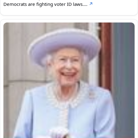
Democrats are fighting voter ID laws.…
↗