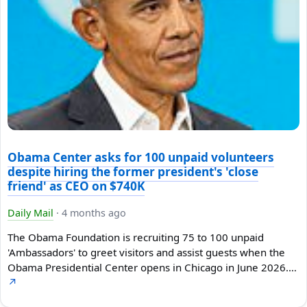
Obama Center asks for 100 unpaid volunteers
despite hiring the former president's 'close
friend' as CEO on $740K
Daily Mail
·
4 months ago
The Obama Foundation is recruiting 75 to 100 unpaid
'Ambassadors' to greet visitors and assist guests when the
Obama Presidential Center opens in Chicago in June 2026.…
↗