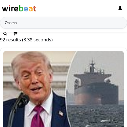
News search
92 results (3.38 seconds)