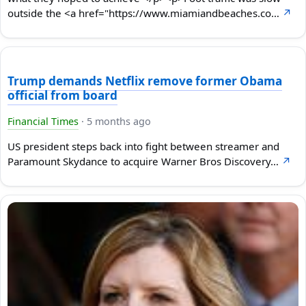
outside the <a href="https://www.miamiandbeaches.co…
↗
Trump demands Netflix remove former Obama
official from board
Financial Times
·
5 months ago
US president steps back into fight between streamer and
Paramount Skydance to acquire Warner Bros Discovery…
↗