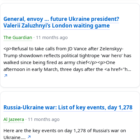
General, envoy … future Ukraine president?
Valerii Zaluzhnyi’s London waiting game
The Guardian
·
11 months ago
<p>Refusal to take calls from JD Vance after Zelenskyy-
Trump showdown reflects political tightrope ‘war hero’ has
walked since being fired as army chief</p><p>One
afternoon in early March, three days after the <a href="h…
↗
Russia-Ukraine war: List of key events, day 1,278
Al Jazeera
·
11 months ago
Here are the key events on day 1,278 of Russia’s war on
Ukraine.…
↗