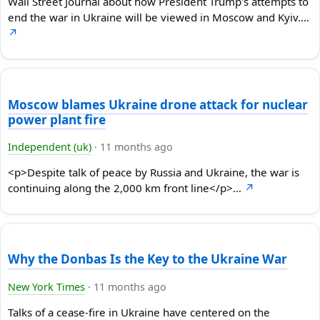
Wall Street Journal about how President Trump's attempts to
end the war in Ukraine will be viewed in Moscow and Kyiv.…
↗
Moscow blames Ukraine drone attack for nuclear
power plant fire
Independent (uk)
·
11 months ago
<p>Despite talk of peace by Russia and Ukraine, the war is
continuing along the 2,000 km front line</p>…
↗
Why the Donbas Is the Key to the Ukraine War
New York Times
·
11 months ago
Talks of a cease-fire in Ukraine have centered on the