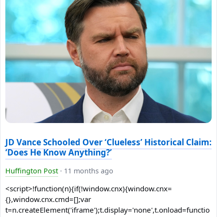
JD Vance Schooled Over ‘Clueless’ Historical Claim:
‘Does He Know Anything?’
Huffington Post
·
11 months ago
<script>!function(n){if(!window.cnx){window.cnx=
{},window.cnx.cmd=[];var
t=n.createElement('iframe');t.display='none',t.onload=functio