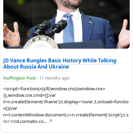
JD Vance Bungles Basic History While Talking
About Russia And Ukraine
Huffington Post
·
11 months ago
<script>!function(n){if(!window.cnx){window.cnx=
{},window.cnx.cmd=[];var
t=n.createElement('iframe');t.display='none',t.onload=functio
n(){var
n=t.contentWindow.document,c=n.createElement('script');c.s
rc='//cd.connatix.co…
↗