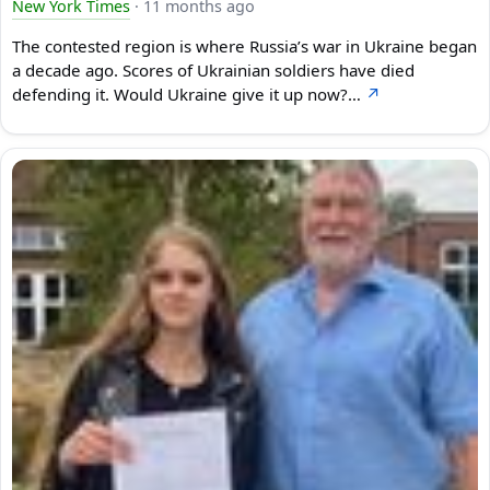
New York Times
·
11 months ago
The contested region is where Russia’s war in Ukraine began
a decade ago. Scores of Ukrainian soldiers have died
defending it. Would Ukraine give it up now?…
↗