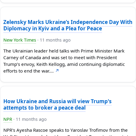
Zelensky Marks Ukraine’s Independence Day With
Diplomacy in Kyiv and a Plea for Peace
New York Times
·
11 months ago
The Ukrainian leader held talks with Prime Minister Mark
Carney of Canada and was set to meet with President
Trump’s envoy, Keith Kellogg, amid continuing diplomatic
efforts to end the war.…
↗
How Ukraine and Russia will view Trump's
attempts to broker a peace deal
NPR
·
11 months ago
NPR's Ayesha Rascoe speaks to Yaroslav Trofimov from the