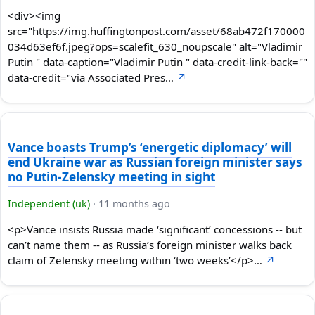
<div><img
src="https://img.huffingtonpost.com/asset/68ab472f170000
034d63ef6f.jpeg?ops=scalefit_630_noupscale" alt="Vladimir
Putin " data-caption="Vladimir Putin " data-credit-link-back=""
data-credit="via Associated Pres…
↗
Vance boasts Trump’s ‘energetic diplomacy’ will
end Ukraine war as Russian foreign minister says
no Putin-Zelensky meeting in sight
Independent (uk)
·
11 months ago
<p>Vance insists Russia made ‘significant’ concessions -- but
can’t name them -- as Russia’s foreign minister walks back
claim of Zelensky meeting within ‘two weeks’</p>…
↗