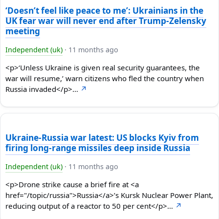
‘Doesn’t feel like peace to me’: Ukrainians in the
UK fear war will never end after Trump-Zelensky
meeting
Independent (uk)
·
11 months ago
<p>‘Unless Ukraine is given real security guarantees, the
war will resume,’ warn citizens who fled the country when
Russia invaded</p>…
↗
Ukraine-Russia war latest: US blocks Kyiv from
firing long-range missiles deep inside Russia
Independent (uk)
·
11 months ago
<p>Drone strike cause a brief fire at <a
href="/topic/russia">Russia</a>’s Kursk Nuclear Power Plant,
reducing output of a reactor to 50 per cent</p>…
↗