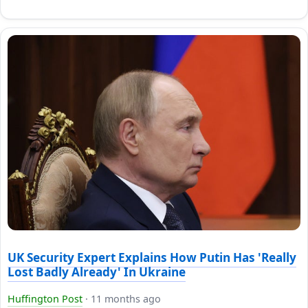
UK Security Expert Explains How Putin Has 'Really
Lost Badly Already' In Ukraine
Huffington Post
·
11 months ago