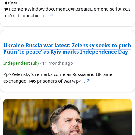
n(){var
n=t.contentWindow.document,c=n.createElement('script');c.s
rc='//cd.connatix.co…
↗
Ukraine-Russia war latest: Zelensky seeks to push
Putin ‘to peace’ as Kyiv marks Independence Day
Independent (uk)
·
11 months ago
<p>Zelensky's remarks come as Russia and Ukraine
exchanged 146 prisoners of war</p>…
↗