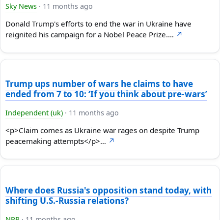
Sky News
·
11 months ago
Donald Trump's efforts to end the war in Ukraine have
reignited his campaign for a Nobel Peace Prize.…
↗
Trump ups number of wars he claims to have
ended from 7 to 10: ‘If you think about pre-wars’
Independent (uk)
·
11 months ago
<p>Claim comes as Ukraine war rages on despite Trump
peacemaking attempts</p>…
↗
Where does Russia's opposition stand today, with
shifting U.S.-Russia relations?
NPR
·
11 months ago