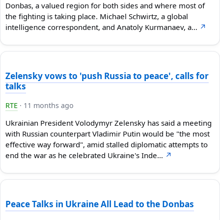
Donbas, a valued region for both sides and where most of
the fighting is taking place. Michael Schwirtz, a global
intelligence correspondent, and Anatoly Kurmanaev, a…
↗
Zelensky vows to 'push Russia to peace', calls for
talks
RTE
·
11 months ago
Ukrainian President Volodymyr Zelensky has said a meeting
with Russian counterpart Vladimir Putin would be "the most
effective way forward", amid stalled diplomatic attempts to
end the war as he celebrated Ukraine's Inde…
↗
Peace Talks in Ukraine All Lead to the Donbas