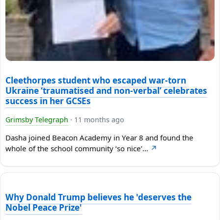
Cleethorpes student who escaped war-torn
Ukraine ‘traumatised and non-verbal’ celebrates
success in her GCSEs
Grimsby Telegraph
·
11 months ago
Dasha joined Beacon Academy in Year 8 and found the
whole of the school community ‘so nice’…
↗
Why Donald Trump believes he 'deserves the
Nobel Peace Prize'