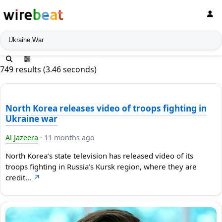
News search
749 results (3.46 seconds)
North Korea releases video of troops fighting in
Ukraine war
Al Jazeera
·
11 months ago
North Korea’s state television has released video of its
troops fighting in Russia’s Kursk region, where they are
credit…
↗