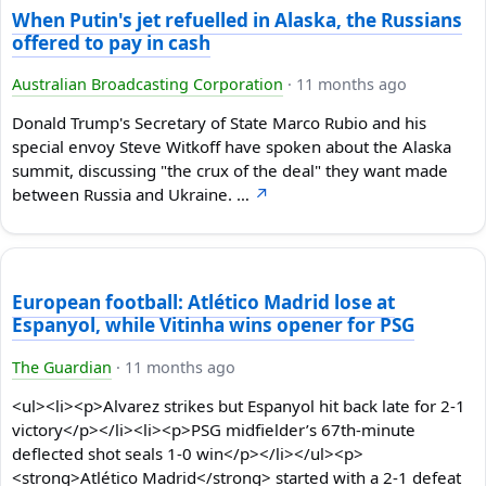
When Putin's jet refuelled in Alaska, the Russians
offered to pay in cash
Australian Broadcasting Corporation
·
11 months ago
Donald Trump's Secretary of State Marco Rubio and his
special envoy Steve Witkoff have spoken about the Alaska
summit, discussing "the crux of the deal" they want made
between Russia and Ukraine. …
↗
European football: Atlético Madrid lose at
Espanyol, while Vitinha wins opener for PSG
The Guardian
·
11 months ago
<ul><li><p>Alvarez strikes but Espanyol hit back late for 2-1
victory</p></li><li><p>PSG midfielder’s 67th-minute
deflected shot seals 1-0 win</p></li></ul><p>
<strong>Atlético Madrid</strong> started with a 2-1 defeat