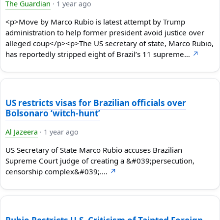
The Guardian
·
1 year ago
<p>Move by Marco Rubio is latest attempt by Trump
administration to help former president avoid justice over
alleged coup</p><p>The US secretary of state, Marco Rubio,
has reportedly stripped eight of Brazil’s 11 supreme…
↗
US restricts visas for Brazilian officials over
Bolsonaro ‘witch-hunt’
Al Jazeera
·
1 year ago
US Secretary of State Marco Rubio accuses Brazilian
Supreme Court judge of creating a &#039;persecution,
censorship complex&#039;.…
↗