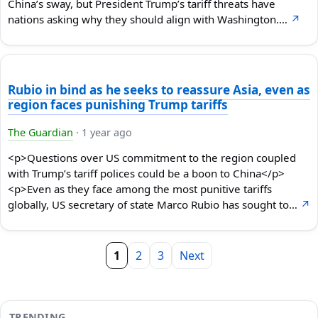
China’s sway, but President Trump’s tariff threats have
nations asking why they should align with Washington.…
↗
Rubio in bind as he seeks to reassure Asia, even as
region faces punishing Trump tariffs
The Guardian
·
1 year ago
<p>Questions over US commitment to the region coupled
with Trump’s tariff polices could be a boon to China</p>
<p>Even as they face among the most punitive tariffs
globally, US secretary of state Marco Rubio has sought to…
↗
1
2
3
Next
TRENDING