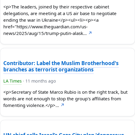
<p>The leaders, joined by their respective cabinet
delegations, are meeting at a US air base to negotiate
ending the war in Ukraine</p><ul><li><p><a
href="https://www.theguardian.com/us-
news/2025/aug/15/trump-putin-alask…
↗
Contributor: Label the Muslim Brotherhood's
branches as terrorist organizations
LA Times
·
11 months ago
<p>Secretary of State Marco Rubio is on the right track, but
words are not enough to stop the group's affiliates from
fomenting violence.</p>…
↗