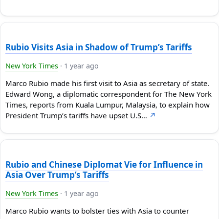
Rubio Visits Asia in Shadow of Trump’s Tariffs
New York Times
·
1 year ago
Marco Rubio made his first visit to Asia as secretary of state.
Edward Wong, a diplomatic correspondent for The New York
Times, reports from Kuala Lumpur, Malaysia, to explain how
President Trump’s tariffs have upset U.S…
↗
Rubio and Chinese Diplomat Vie for Influence in
Asia Over Trump’s Tariffs
New York Times
·
1 year ago
Marco Rubio wants to bolster ties with Asia to counter