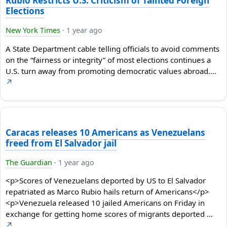
Rubio Restricts U.S. Criticism of Tainted Foreign
Elections
New York Times
·
1 year ago
A State Department cable telling officials to avoid comments
on the “fairness or integrity” of most elections continues a
U.S. turn away from promoting democratic values abroad.…
↗
Caracas releases 10 Americans as Venezuelans
freed from El Salvador jail
The Guardian
·
1 year ago
<p>Scores of Venezuelans deported by US to El Salvador
repatriated as Marco Rubio hails return of Americans</p>
<p>Venezuela released 10 jailed Americans on Friday in
exchange for getting home scores of migrants deported …
↗