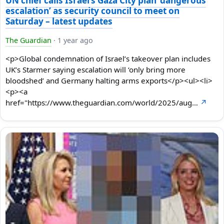
UN chief calls Israel’s Gaza City plan ‘dangerous
escalation’ as security council to meet on
Saturday – latest updates
The Guardian
·
1 year ago
<p>Global condemnation of Israel’s takeover plan includes
UK’s Starmer saying escalation will ‘only bring more
bloodshed’ and Germany halting arms exports</p><ul><li>
<p><a
href="https://www.theguardian.com/world/2025/aug…
↗