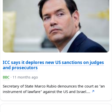
ICC says it deplores new US sanctions on judges
and prosecutors
BBC
·
11 months ago
Secretary of State Marco Rubio denounces the court as "an
instrument of lawfare" against the US and Israel.…
↗