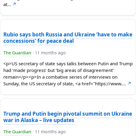
at…
↗
Rubio says both Russia and Ukraine ‘have to make
concessions’ for peace deal
The Guardian
·
11 months ago
<p>US secretary of state says talks between Putin and Trump
had ‘made progress’ but ‘big areas of disagreement’
remain</p><p>In a combative series of interviews on
Sunday, the US secretary of state, <a href="https://www.…
↗
Trump and Putin begin pivotal summit on Ukraine
war in Alaska – live updates
The Guardian
·
11 months ago