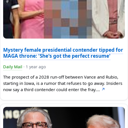
Mystery female presidential contender tipped for
MAGA throne: 'She's got the perfect resume'
Daily Mail
·
1 year ago
The prospect of a 2028 run-off between Vance and Rubio,
starting in Iowa, is a rumor that refuses to go away. Insiders
now say a third contender could enter the fray.…
↗