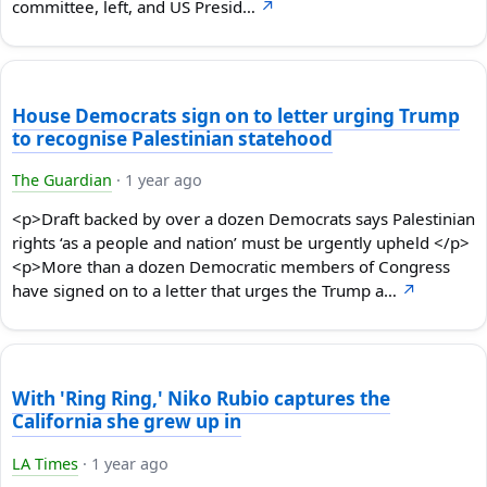
committee, left, and US Presid…
↗
House Democrats sign on to letter urging Trump
to recognise Palestinian statehood
The Guardian
·
1 year ago
<p>Draft backed by over a dozen Democrats says Palestinian
rights ‘as a people and nation’ must be urgently upheld </p>
<p>More than a dozen Democratic members of Congress
have signed on to a letter that urges the Trump a…
↗
With 'Ring Ring,' Niko Rubio captures the
California she grew up in
LA Times
·
1 year ago