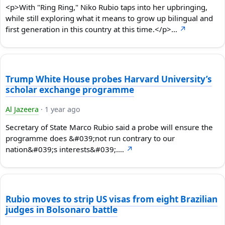
<p>With "Ring Ring," Niko Rubio taps into her upbringing,
while still exploring what it means to grow up bilingual and
first generation in this country at this time.</p>…
↗
Trump White House probes Harvard University’s
scholar exchange programme
Al Jazeera
·
1 year ago
Secretary of State Marco Rubio said a probe will ensure the
programme does &#039;not run contrary to our
nation&#039;s interests&#039;.…
↗
Rubio moves to strip US visas from eight Brazilian
judges in Bolsonaro battle