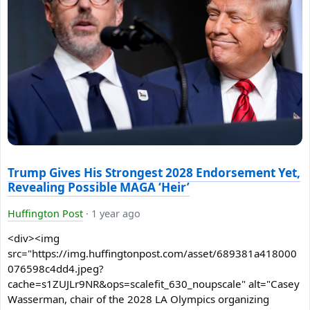
Trump Gives His Strongest 2028 Endorsement Yet,
Revealing Possible MAGA ‘Heir’
Huffington Post
·
1 year ago
<div><img
src="https://img.huffingtonpost.com/asset/689381a418000
076598c4dd4.jpeg?
cache=s1ZUJLr9NR&ops=scalefit_630_noupscale" alt="Casey
Wasserman, chair of the 2028 LA Olympics organizing