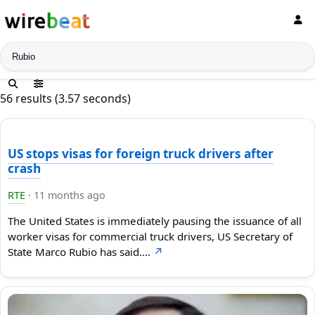
News search
56 results (3.57 seconds)
US stops visas for foreign truck drivers after
crash
RTE
·
11 months ago
The United States is immediately pausing the issuance of all
worker visas for commercial truck drivers, US Secretary of
State Marco Rubio has said.…
↗